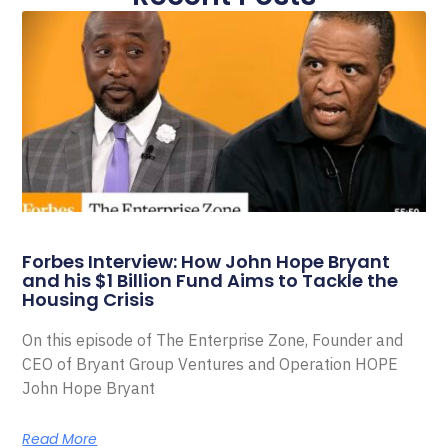
Forbes Interview: How John Hope Bryant
and his $1 Billion Fund Aims to Tackle the
Housing Crisis
On this episode of The Enterprise Zone, Founder and
CEO of Bryant Group Ventures and Operation HOPE
John Hope Bryant
Read More