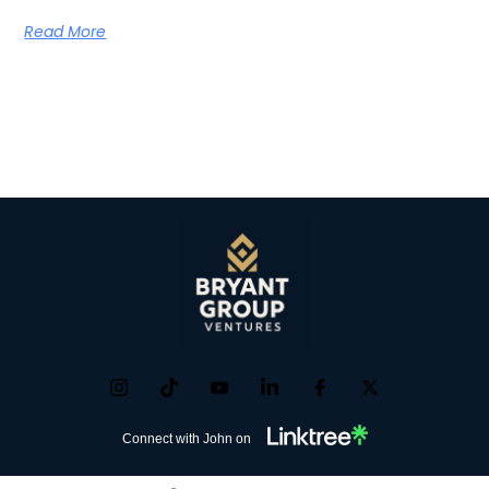
Read More
Connect with John on