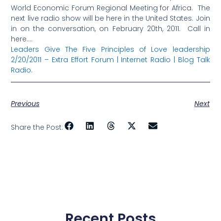
World Economic Forum Regional Meeting for Africa. The
next live radio show will be here in the United States. Join
in on the conversation, on February 20th, 2011. Call in
here….
Leaders Give The Five Principles of Love leadership
2/20/2011 – Extra Effort Forum | Internet Radio | Blog Talk
Radio
.
Previous
Next
Share the Post:
Recent Posts