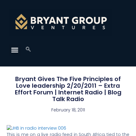
Bryant Gives The Five Principles of
Love leadership 2/20/2011 – Extra
Effort Forum | Internet Radio | Blog
Talk Radio
February 18, 2011
This is me on a live radio feed in South Africa, tied to the