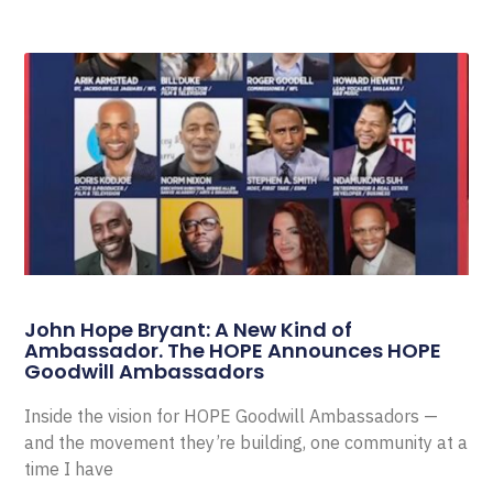
John Hope Bryant: A New Kind of
Ambassador. The HOPE Announces HOPE
Goodwill Ambassadors
Inside the vision for HOPE Goodwill Ambassadors —
and the movement they’re building, one community at a
time I have