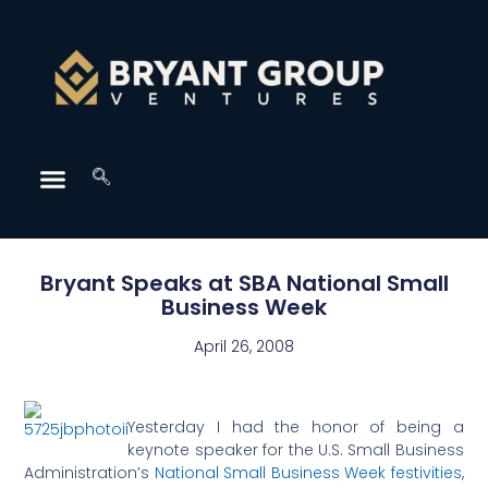
Bryant Speaks at SBA National Small
Business Week
April 26, 2008
Yesterday I had the honor of being a
keynote speaker for the U.S. Small Business
Administration’s
National Small Business Week festivities
,