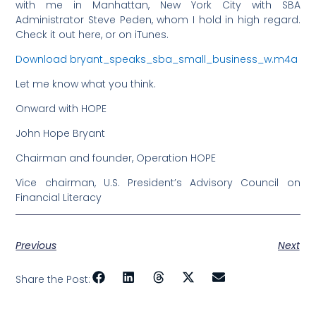
with me in Manhattan, New York City with SBA
Administrator Steve Peden, whom I hold in high regard.
Check it out here, or on iTunes.
Download bryant_speaks_sba_small_business_w.m4a
Let me know what you think.
Onward with HOPE
John Hope Bryant
Chairman and founder, Operation HOPE
Vice chairman, U.S. President’s Advisory Council on
Financial Literacy
Previous
Next
Share the Post: