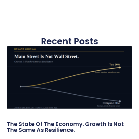
Recent Posts
The State Of The Economy. Growth Is Not
The Same As Resilience.