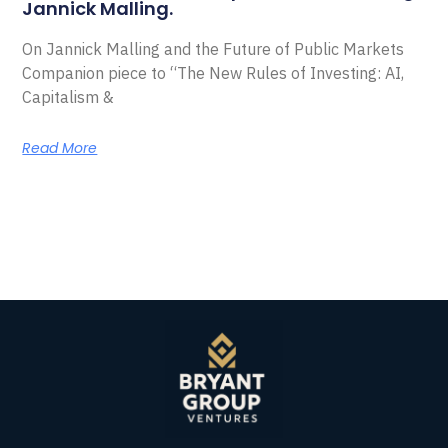
Jannick Malling.
On Jannick Malling and the Future of Public Markets
Companion piece to “The New Rules of Investing: AI,
Capitalism &
Read More