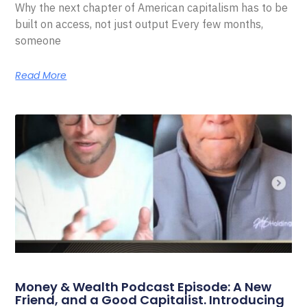
Why the next chapter of American capitalism has to be
built on access, not just output Every few months,
someone
Read More
Money & Wealth Podcast Episode: A New
Friend, and a Good Capitalist. Introducing