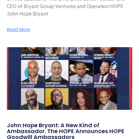
CEO of Bryant Group Ventures and Operation HOPE
John Hope Bryant
Read More
John Hope Bryant: A New Kind of
Ambassador. The HOPE Announces HOPE
Goodwill Ambassadors