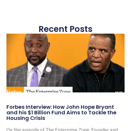
Recent Posts
Forbes Interview: How John Hope Bryant
and his $1 Billion Fund Aims to Tackle the
Housing Crisis
On this episode of The Enterprise Zone, Founder and