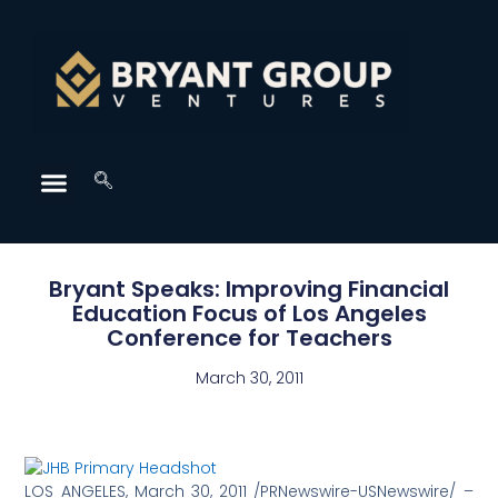
Bryant Speaks: Improving Financial
Education Focus of Los Angeles
Conference for Teachers
March 30, 2011
LOS ANGELES, March 30, 2011 /PRNewswire-USNewswire/ –