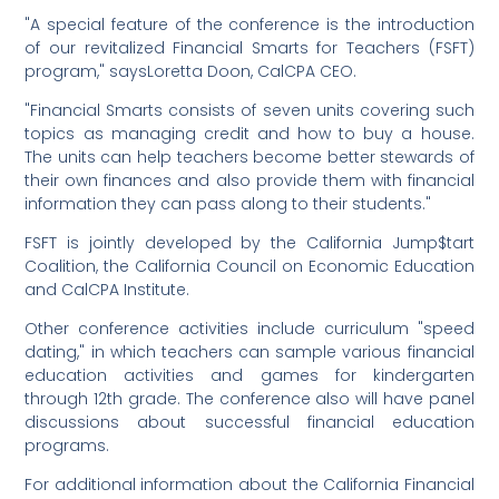
"A special feature of the conference is the introduction
of our revitalized Financial Smarts for Teachers (FSFT)
program," saysLoretta Doon, CalCPA CEO.
"Financial Smarts consists of seven units covering such
topics as managing credit and how to buy a house.
The units can help teachers become better stewards of
their own finances and also provide them with financial
information they can pass along to their students."
FSFT is jointly developed by the California Jump$tart
Coalition, the California Council on Economic Education
and CalCPA Institute.
Other conference activities include curriculum "speed
dating," in which teachers can sample various financial
education activities and games for kindergarten
through 12th grade. The conference also will have panel
discussions about successful financial education
programs.
For additional information about the California Financial