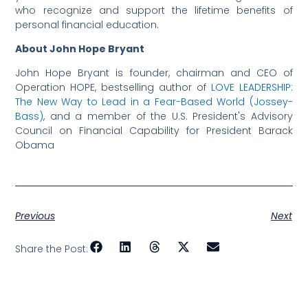
who recognize and support the lifetime benefits of
personal financial education.
About John Hope Bryant
John Hope Bryant is founder, chairman and CEO of
Operation HOPE, bestselling author of
LOVE LEADERSHIP:
The New Way to Lead in a Fear-Based World (Jossey-
Bass)
, and a member of the U.S. President's Advisory
Council on Financial Capability for President Barack
Obama
Previous
Next
Share the Post: