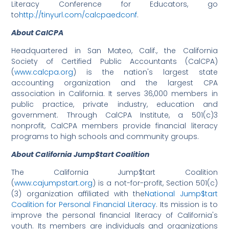
Literacy Conference for Educators, go
to
http://tinyurl.com/calcpaedconf
.
About CalCPA
Headquartered in San Mateo, Calif., the California
Society of Certified Public Accountants (CalCPA)
(
www.calcpa.org
) is the nation's largest state
accounting organization and the largest CPA
association in California. It serves 36,000 members in
public practice, private industry, education and
government. Through CalCPA Institute, a 501(c)3
nonprofit, CalCPA members provide financial literacy
programs to high schools and community groups.
About California Jump$tart Coalition
The California Jump$tart Coalition
(
www.cajumpstart.org
) is a not-for-profit, Section 501(c)
(3) organization affiliated with the
National Jump$tart
Coalition for Personal Financial Literacy
. Its mission is to
improve the personal financial literacy of California's
youth. Its members are individuals and organizations