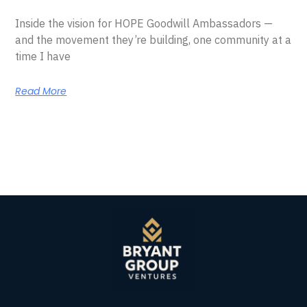
Inside the vision for HOPE Goodwill Ambassadors —
and the movement they’re building, one community at a
time I have
Read More