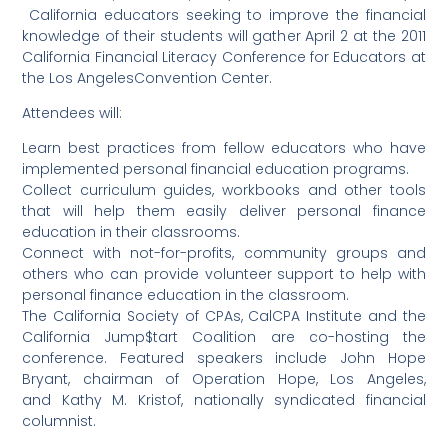
California educators seeking to improve the financial
knowledge of their students will gather April 2 at the 2011
California Financial Literacy Conference for Educators at
the Los AngelesConvention Center.
Attendees will:
Learn best practices from fellow educators who have
implemented personal financial education programs.
Collect curriculum guides, workbooks and other tools
that will help them easily deliver personal finance
education in their classrooms.
Connect with not-for-profits, community groups and
others who can provide volunteer support to help with
personal finance education in the classroom.
The California Society of CPAs, CalCPA Institute and the
California Jump$tart Coalition are co-hosting the
conference. Featured speakers include John Hope
Bryant, chairman of Operation Hope, Los Angeles,
and Kathy M. Kristof, nationally syndicated financial
columnist.