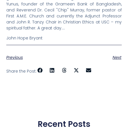
Yunus, founder of the Grameen Bank of Bangladesh,
and Reverend Dr. Cecil "Chip" Murray, former pastor of
First A.M.E. Church and currently the Adjunct Professor
and John R. Tanzy Chair in Christian Ethics at USC – my
spiritual father. A great day….
John Hope Bryant
Previous
Next
Share the Post:
Recent Posts