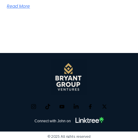
Read More
Connect with John on
© 2025 All rights reserved