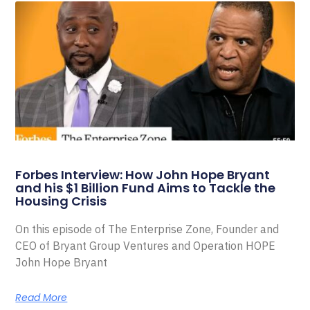
Forbes Interview: How John Hope Bryant
and his $1 Billion Fund Aims to Tackle the
Housing Crisis
On this episode of The Enterprise Zone, Founder and
CEO of Bryant Group Ventures and Operation HOPE
John Hope Bryant
Read More