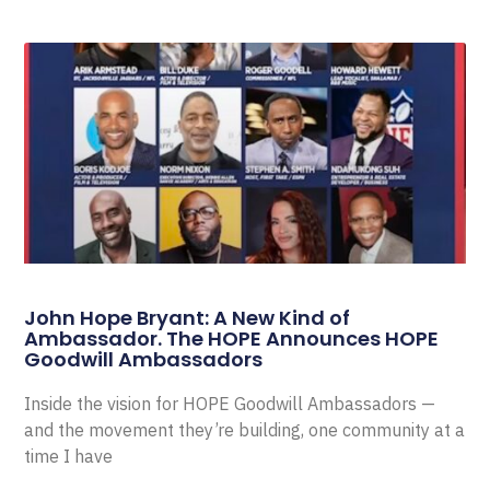
John Hope Bryant: A New Kind of
Ambassador. The HOPE Announces HOPE
Goodwill Ambassadors
Inside the vision for HOPE Goodwill Ambassadors —
and the movement they’re building, one community at a
time I have