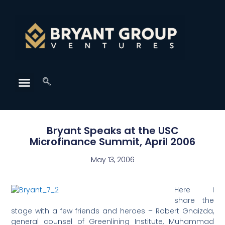
Bryant Speaks at the USC
Microfinance Summit, April 2006
May 13, 2006
Here I
share the
stage with a few friends and heroes – Robert Gnaizda,
general counsel of Greenlining Institute, Muhammad