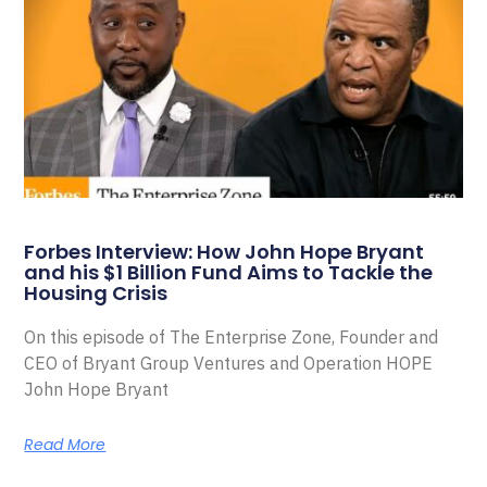
Forbes Interview: How John Hope Bryant
and his $1 Billion Fund Aims to Tackle the
Housing Crisis
On this episode of The Enterprise Zone, Founder and
CEO of Bryant Group Ventures and Operation HOPE
John Hope Bryant
Read More