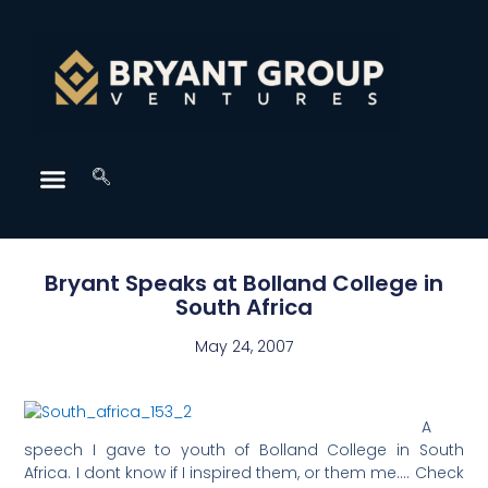
Bryant Speaks at Bolland College in
South Africa
May 24, 2007
A
speech I gave to youth of Bolland College in South
Africa. I dont know if I inspired them, or them me…. Check