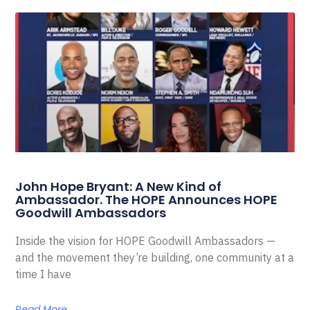
John Hope Bryant: A New Kind of
Ambassador. The HOPE Announces HOPE
Goodwill Ambassadors
Inside the vision for HOPE Goodwill Ambassadors —
and the movement they’re building, one community at a
time I have
Read More