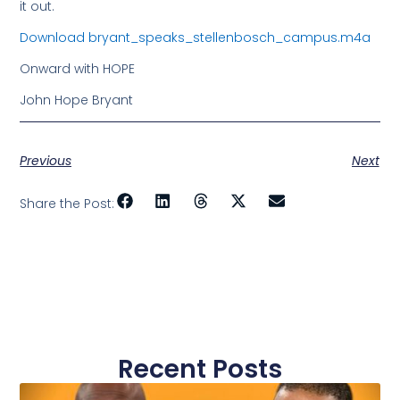
it out.
Download bryant_speaks_stellenbosch_campus.m4a
Onward with HOPE
John Hope Bryant
Previous
Next
Share the Post:
Recent Posts