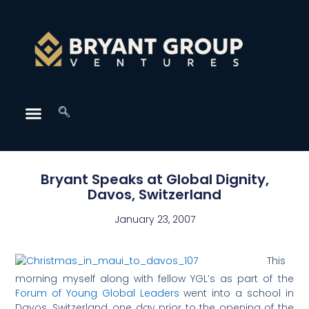
Bryant Speaks at Global Dignity,
Davos, Switzerland
January 23, 2007
This
morning myself along with fellow YGL’s as part of the
Forum of Young Global Leaders
went into a school in
Davos, Switzerland, one day prior to the opening of the