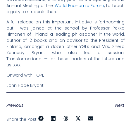
Annual Meeting of the
World Economic Forum
, to teach
dignity to students there.
A full release on this important initiative is forthcoming
but I was joined at the school by Professor Pekka
Himanen of Finland, a leading philosopher in the world,
author of 12 books and an advisor to the President of
Finland, amongst a dozen other YGLs and Mrs. Sheila
Kennedy Bryant who also led a session.
Transformational — for these leaders of the future and
us too.
Onward with HOPE
John Hope Bryant
Previous
Next
Share the Post: