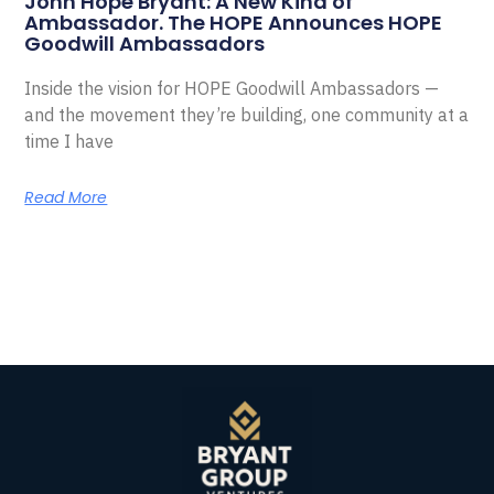
John Hope Bryant: A New Kind of
Ambassador. The HOPE Announces HOPE
Goodwill Ambassadors
Inside the vision for HOPE Goodwill Ambassadors —
and the movement they’re building, one community at a
time I have
Read More