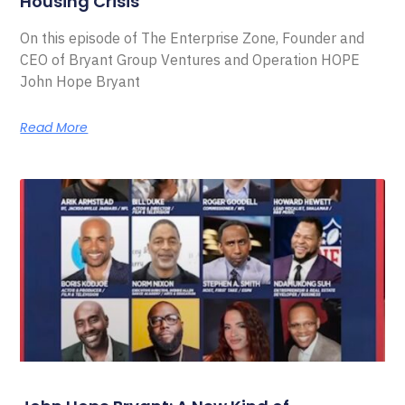
Housing Crisis
On this episode of The Enterprise Zone, Founder and
CEO of Bryant Group Ventures and Operation HOPE
John Hope Bryant
Read More