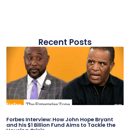
Recent Posts
Forbes Interview: How John Hope Bryant
and his $1 Billion Fund Aims to Tackle the