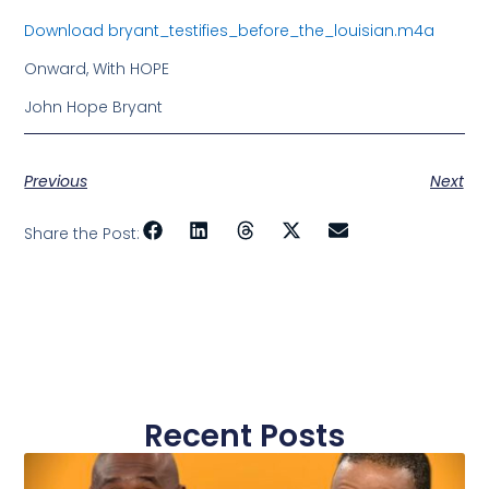
Download bryant_testifies_before_the_louisian.m4a
Onward, With HOPE
John Hope Bryant
Previous
Next
Share the Post:
Recent Posts