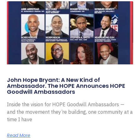
John Hope Bryant: A New Kind of
Ambassador. The HOPE Announces HOPE
Goodwill Ambassadors
Inside the vision for HOPE Goodwill Ambassadors —
and the movement they’re building, one community at a
time I have
Read More