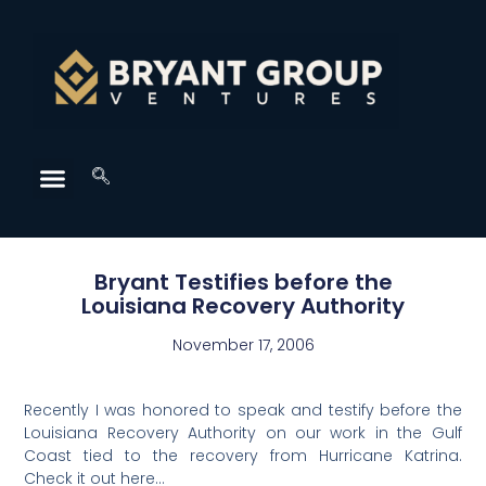
Bryant Testifies before the
Louisiana Recovery Authority
November 17, 2006
Recently I was honored to speak and testify before the
Louisiana Recovery Authority on our work in the Gulf
Coast tied to the recovery from Hurricane Katrina.
Check it out here…