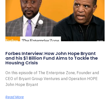
Forbes Interview: How John Hope Bryant
and his $1 Billion Fund Aims to Tackle the
Housing Crisis
On this episode of The Enterprise Zone, Founder and
CEO of Bryant Group Ventures and Operation HOPE
John Hope Bryant
Read More