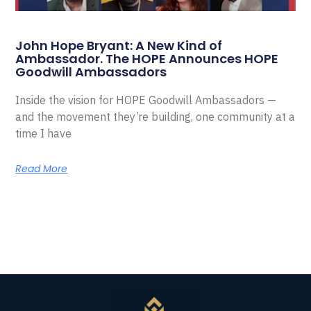
John Hope Bryant: A New Kind of
Ambassador. The HOPE Announces HOPE
Goodwill Ambassadors
Inside the vision for HOPE Goodwill Ambassadors —
and the movement they’re building, one community at a
time I have
Read More