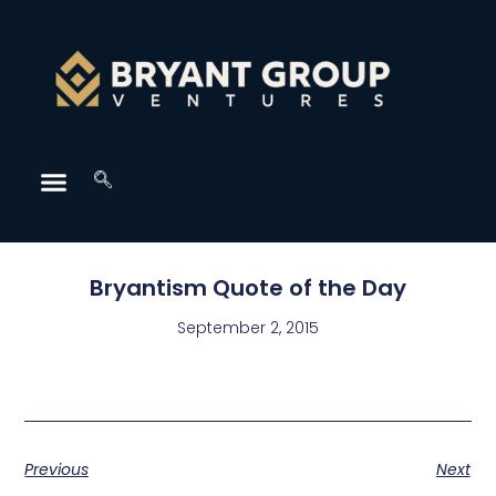
Bryantism Quote of the Day
September 2, 2015
Previous
Next