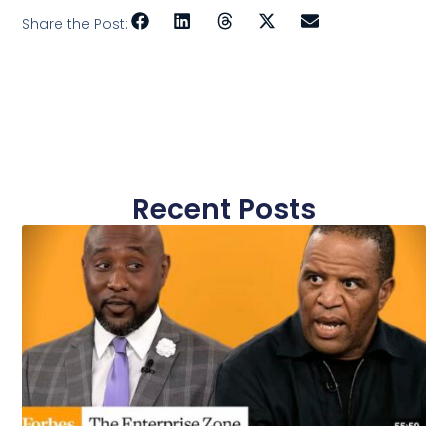
Share the Post:
Recent Posts