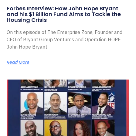
Forbes Interview: How John Hope Bryant
and his $1 Billion Fund Aims to Tackle the
Housing Crisis
On this episode of The Enterprise Zone, Founder and
CEO of Bryant Group Ventures and Operation HOPE
John Hope Bryant
Read More