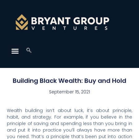
Building Black Wealth: Buy and Hold
September 15, 2021
Wealth building isn’t about luck, it’s about principle,
habit, and strategy. For example, if you believe in the
principle of saving and spending less than you bring in
and put it into practice you’ll always have more than
you need. That’s a principle that’s been put into action