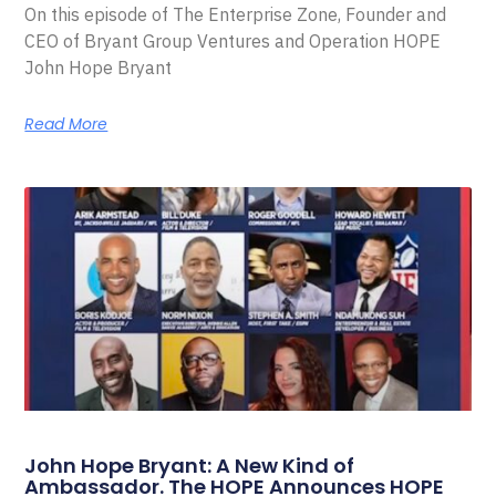
On this episode of The Enterprise Zone, Founder and
CEO of Bryant Group Ventures and Operation HOPE
John Hope Bryant
Read More
John Hope Bryant: A New Kind of
Ambassador. The HOPE Announces HOPE