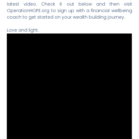
latest video. Check it out below and then visit
OperationHOPE.org to sign up with a financial wellbeing
coach to get started on your wealth building journey.
Love and light.