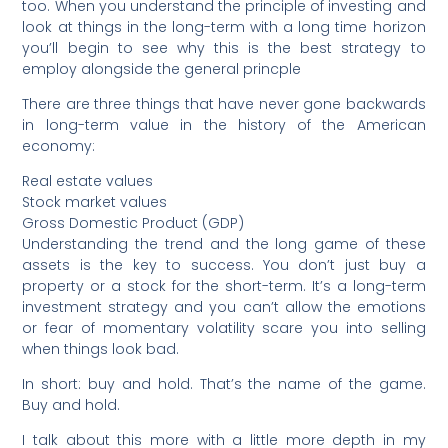
too. When you understand the principle of investing and
look at things in the long-term with a long time horizon
you’ll begin to see why this is the best strategy to
employ alongside the general princple
There are three things that have never gone backwards
in long-term value in the history of the American
economy:
Real estate values
Stock market values
Gross Domestic Product (GDP)
Understanding the trend and the long game of these
assets is the key to success. You don’t just buy a
property or a stock for the short-term. It’s a long-term
investment strategy and you can’t allow the emotions
or fear of momentary volatility scare you into selling
when things look bad.
In short: buy and hold. That’s the name of the game.
Buy and hold.
I talk about this more with a little more depth in my