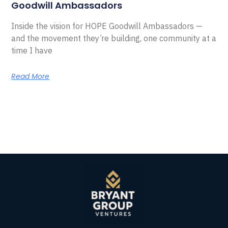
Goodwill Ambassadors
Inside the vision for HOPE Goodwill Ambassadors —
and the movement they’re building, one community at a
time I have
Read More