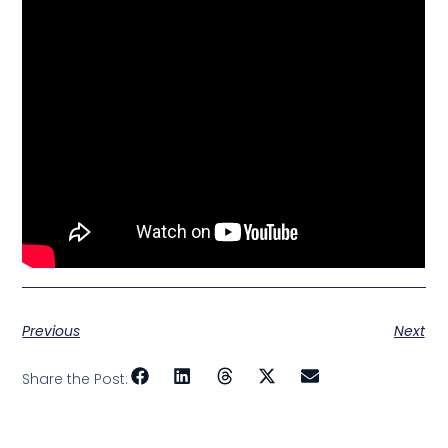
Previous
Next
Share the Post: