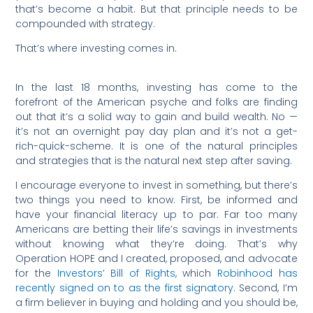
that’s become a habit. But that principle needs to be
compounded with strategy.
That’s where investing comes in.
In the last 18 months, investing has come to the
forefront of the American psyche and folks are finding
out that it’s a solid way to gain and build wealth. No —
it’s not an overnight pay day plan and it’s not a get-
rich-quick-scheme. It is one of the natural principles
and strategies that is the natural next step after saving.
I encourage everyone to invest in something, but there’s
two things you need to know. First, be informed and
have your financial literacy up to par. Far too many
Americans are betting their life’s savings in investments
without knowing what they’re doing. That’s why
Operation HOPE and I created, proposed, and advocate
for the
Investors’ Bill of Rights
, which
Robinhood has
recently signed on to as the first signatory
. Second, I’m
a firm believer in buying and holding and you should be,