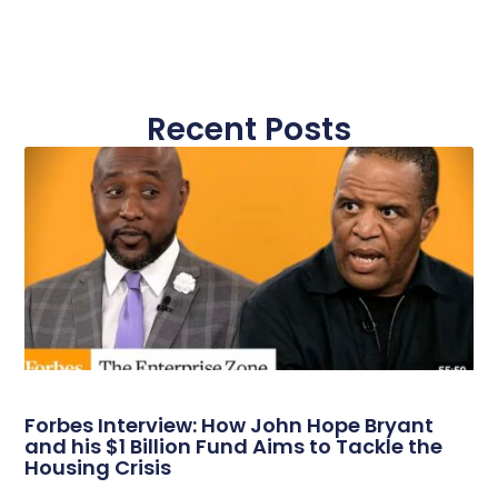
Recent Posts
Forbes Interview: How John Hope Bryant
and his $1 Billion Fund Aims to Tackle the
Housing Crisis