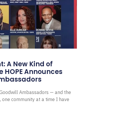
: A New Kind of
e HOPE Announces
Ambassadors
E Goodwill Ambassadors — and the
, one community at a time I have