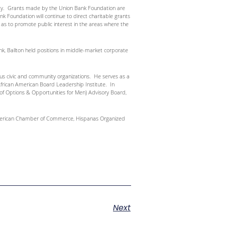
nity. Grants made by the Union Bank Foundation are
Foundation will continue to direct charitable grants
l as to promote public interest in the areas where the
ank, Ballton held positions in middle-market corporate
rous civic and community organizations. He serves as a
African American Board Leadership Institute. In
of Options & Opportunities for Men) Advisory Board,
n American Chamber of Commerce, Hispanas Organized
Next