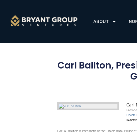
ABOUT
NO
Carl Ballton, Pr
G
Carl 
Presid
Union 
Workin
Carl A. Ballton is President of the Union Bank Foundati