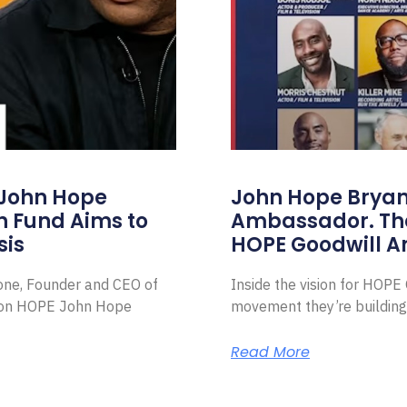
 John Hope
John Hope Bryant
on Fund Aims to
Ambassador. Th
sis
HOPE Goodwill 
Zone, Founder and CEO of
Inside the vision for HOP
ion HOPE John Hope
movement they’re building
Read More