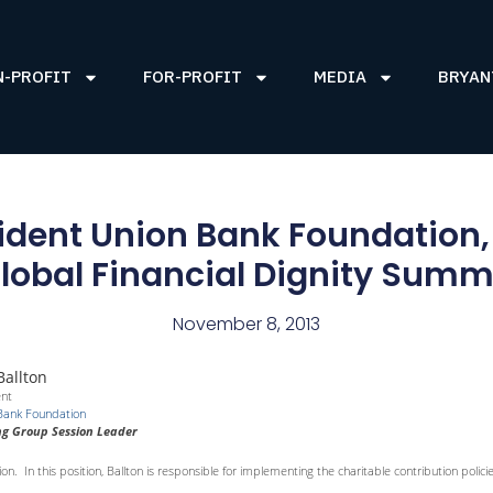
N-PROFIT
FOR-PROFIT
MEDIA
BRYAN
esident Union Bank Foundation,
lobal Financial Dignity Summ
November 8, 2013
Ballton
ent
Bank Foundation
g Group Session Leader
on. In this position, Ballton is responsible for implementing the charitable contribution polic