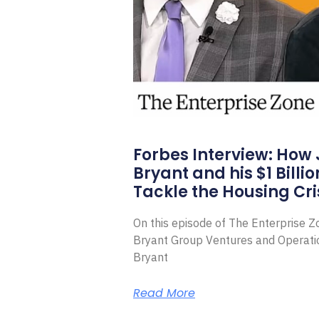
Forbes Interview: How
Bryant and his $1 Billi
Tackle the Housing Cri
On this episode of The Enterprise 
Bryant Group Ventures and Operat
Bryant
Read More