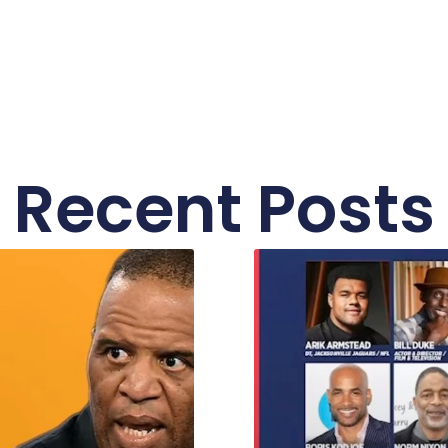
Recent Posts