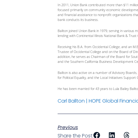
In 2011, Union Bank contributed more than $11 millio
focused primarily on community economic development,
and financial assistance to nonprofit organizations th
bank conducts its business.
Ballton joined Union Bank in 1979, serving in various 
lending with Continental Illinois National Bank & Trus
Receiving his B.A. from Occidental College, and an M.
Trustee of Occidental College and on the Board of Dir
addition, he serves as Chairman of the Board for Sou
and the Southern California Business Development Ce
Ballton is also active on a number of Advisory Board
for Political Equality, and the Local Initiatives Supp
He has been married for 43 years to Lula Bailey Ballt
Carl Ballton | HOPE Global Financi
Previous
Share the Post: