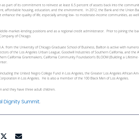
n as part of its commitment to reinvest at least 6.5 percent of assets back into the commu
 affordable housing, education, and the environment. In 2012, the Bank and the Union Bank 
at enhance the quality of life, especially among low- to moderate-income communities, as wel
middle-market-lending positions and as a regional credit administrator. Prior to joining the b
t Company of Chicago.
B.A. from the University of Chicago Graduate School of Business, Ballton is active with nume
ectors of the Los Angeles Urban League, Goodwill Industries of Southern California, and the 
thern California Grantmakers, California Community Foundation’s BLOOM (Building a Lifetime 
nter.
s, including the United Negro College Fund in Los Angeles, the Greater Los Angeles Africa
ort Corporation in Los Angeles. He is also a member of the 100 Black Men of Los Angeles.
on and they have three adult children.
al Dignity Summit
.