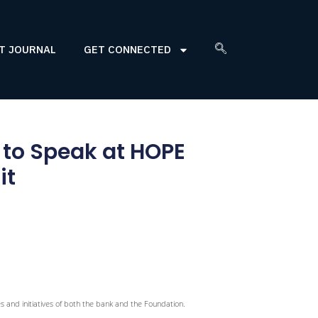
T JOURNAL
GET CONNECTED
 to Speak at HOPE
it
ies and initiatives of both the bank and the Foundation.