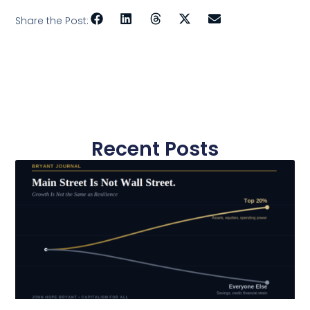
Share the Post:
Recent Posts