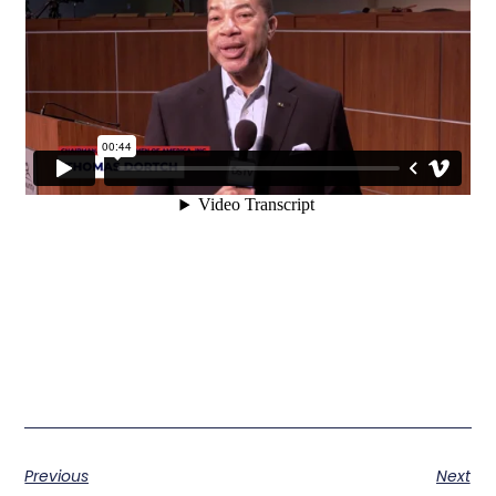
Previous
Next