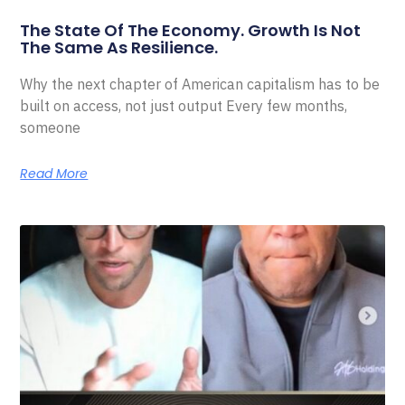
The State Of The Economy. Growth Is Not
The Same As Resilience.
Why the next chapter of American capitalism has to be
built on access, not just output Every few months,
someone
Read More