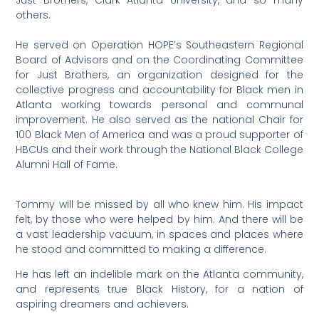
Just Brothers, Clark Atlanta University, and so many
others.
He served on Operation HOPE’s Southeastern Regional
Board of Advisors and on the Coordinating Committee
for Just Brothers, an organization designed for the
collective progress and accountability for Black men in
Atlanta working towards personal and communal
improvement. He also served as the national Chair for
100 Black Men of America and was a proud supporter of
HBCUs and their work through the National Black College
Alumni Hall of Fame.
Tommy will be missed by all who knew him. His impact
felt, by those who were helped by him. And there will be
a vast leadership vacuum, in spaces and places where
he stood and committed to making a difference.
He has left an indelible mark on the Atlanta community,
and represents true Black History, for a nation of
aspiring dreamers and achievers.