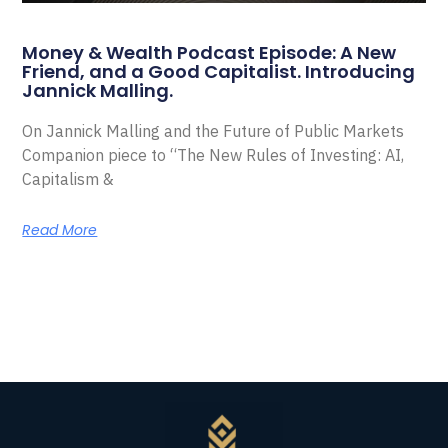
Money & Wealth Podcast Episode: A New
Friend, and a Good Capitalist. Introducing
Jannick Malling.
On Jannick Malling and the Future of Public Markets
Companion piece to “The New Rules of Investing: AI,
Capitalism &
Read More