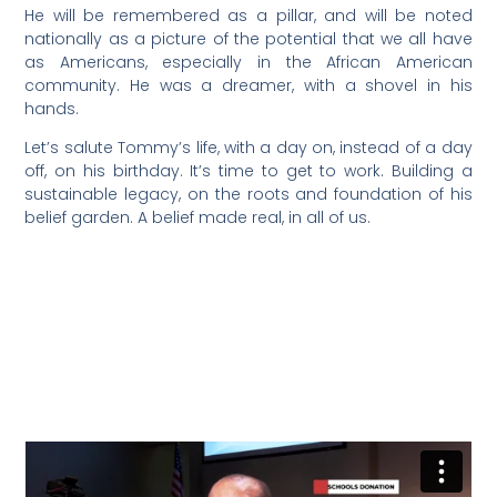
He will be remembered as a pillar, and will be noted
nationally as a picture of the potential that we all have
as Americans, especially in the African American
community. He was a dreamer, with a shovel in his
hands.
Let’s salute Tommy’s life, with a day on, instead of a day
off, on his birthday. It’s time to get to work. Building a
sustainable legacy, on the roots and foundation of his
belief garden. A belief made real, in all of us.