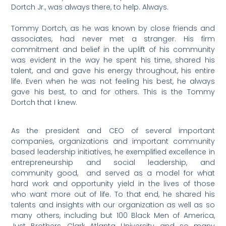
Dortch Jr., was always there, to help. Always.
Tommy Dortch, as he was known by close friends and
associates, had never met a stranger. His firm
commitment and belief in the uplift of his community
was evident in the way he spent his time, shared his
talent, and and gave his energy throughout, his entire
life. Even when he was not feeling his best, he always
gave his best, to and for others. This is the Tommy
Dortch that I knew.
As the president and CEO of several important
companies, organizations and important community
based leadership initiatives, he exemplified excellence in
entrepreneurship and social leadership, and
community good, and served as a model for what
hard work and opportunity yield in the lives of those
who want more out of life. To that end, he shared his
talents and insights with our organization as well as so
many others, including but 100 Black Men of America,