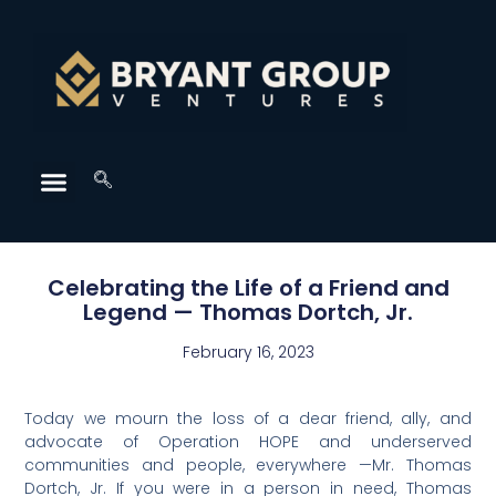
Celebrating the Life of a Friend and
Legend — Thomas Dortch, Jr.
February 16, 2023
Today we mourn the loss of a dear friend, ally, and
advocate of Operation HOPE and underserved
communities and people, everywhere —Mr. Thomas
Dortch, Jr. If you were in a person in need, Thomas