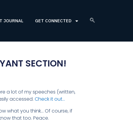
T JOURNAL
GET CONNECTED
YANT SECTION!
ere a lot of my speeches (written,
asily accessed.
Check it out…
know what you think… Of course, if
now that too. Peace.