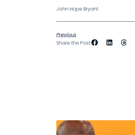
John Hope Bryant
Previous
Share the Post: