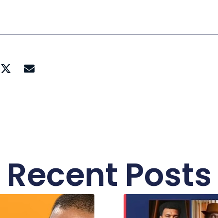
Recent Posts