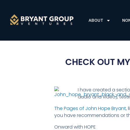
ABOUT
NO
CHECK OUT MY
I have created a secti
audio and video), test
The Pages of John Hope Bryant
,
you have recommendations or tho
Onward with HOPE