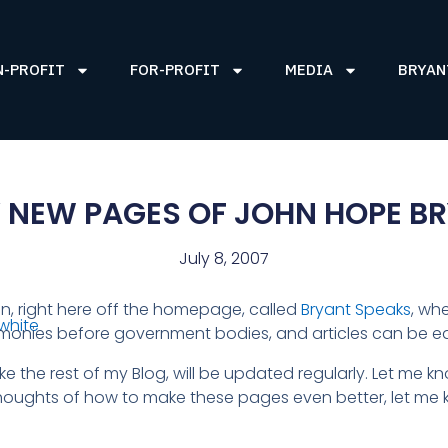
N-PROFIT
FOR-PROFIT
MEDIA
BRYAN
 NEW PAGES OF JOHN HOPE BR
July 8, 2007
on, right here off the homepage, called
Bryant Speaks
, wh
imonies before government bodies, and articles can be e
 like the rest of my Blog, will be updated regularly. Let me 
ughts of how to make these pages even better, let me k