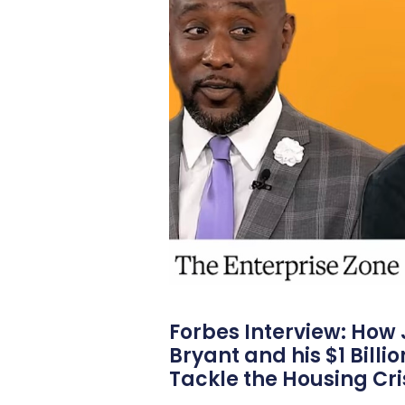
Forbes Interview: How
Bryant and his $1 Billi
Tackle the Housing Cri