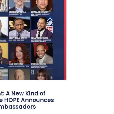
: A New Kind of
e HOPE Announces
Ambassadors