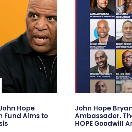
 John Hope
John Hope Bryant
on Fund Aims to
Ambassador. Th
sis
HOPE Goodwill 