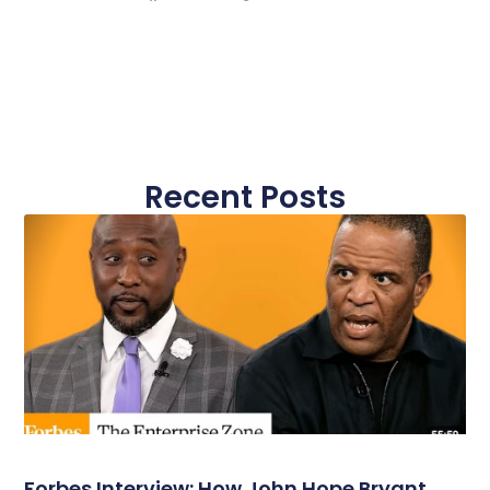
Recent Posts
Forbes Interview: How John Hope Bryant