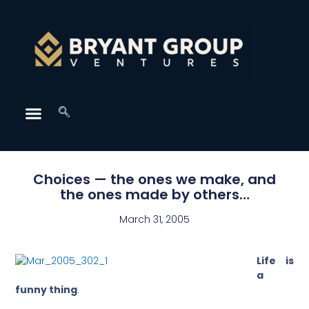
Choices — the ones we make, and
the ones made by others…
March 31, 2005
Life is
a
funny thing
.