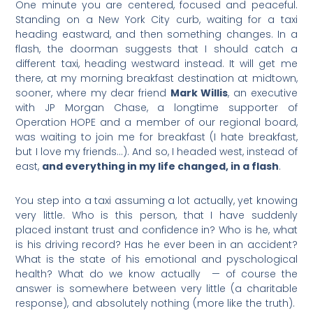
One minute you are centered, focused and peaceful.
Standing on a New York City curb, waiting for a taxi
heading eastward, and then something changes. In a
flash, the doorman suggests that I should catch a
different taxi, heading westward instead. It will get me
there, at my morning breakfast destination at midtown,
sooner, where my dear friend
Mark Willis
, an executive
with JP Morgan Chase, a longtime supporter of
Operation HOPE and a member of our regional board,
was waiting to join me for breakfast (I hate breakfast,
but I love my friends…). And so, I headed west, instead of
east,
and everything in my life changed, in a flash
.
You step into a taxi assuming a lot actually, yet knowing
very little. Who is this person, that I have suddenly
placed instant trust and confidence in? Who is he, what
is his driving record? Has he ever been in an accident?
What is the state of his emotional and pyschological
health? What do we know actually — of course the
answer is somewhere between very little (a charitable
response), and absolutely nothing (more like the truth).