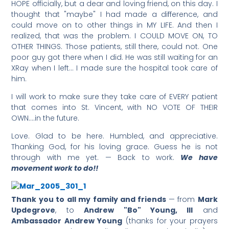
HOPE officially, but a dear and loving friend, on this day. I
thought that "maybe" I had made a difference, and
could move on to other things in MY LIFE. And then I
realized, that was the problem. I COULD MOVE ON, TO
OTHER THINGS. Those patients, still there, could not. One
poor guy got there when I did. He was still waiting for an
XRay when I left… I made sure the hospital took care of
him.
I will work to make sure they take care of EVERY patient
that comes into St. Vincent, with NO VOTE OF THEIR
OWN….in the future.
Love. Glad to be here. Humbled, and appreciative.
Thanking God, for his loving grace. Guess he is not
through with me yet. — Back to work.
We have
movement work to do!!
Thank you to all my family and friends
— from
Mark
Updegrove
, to
Andrew "Bo" Young, III
and
Ambassador Andrew Young
(thanks for your prayers