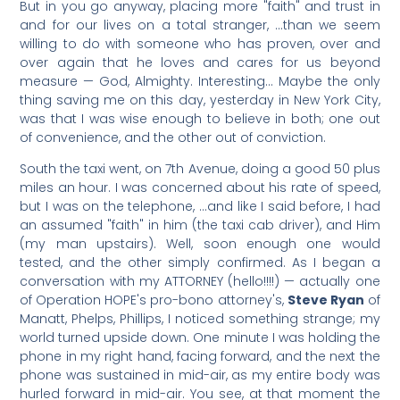
But in you go anyway, placing more "faith" and trust in
and for our lives on a total stranger, …than we seem
willing to do with someone who has proven, over and
over again that he loves and cares for us beyond
measure — God, Almighty. Interesting… Maybe the only
thing saving me on this day, yesterday in New York City,
was that I was wise enough to believe in both; one out
of convenience, and the other out of conviction.
South the taxi went, on 7th Avenue, doing a good 50 plus
miles an hour. I was concerned about his rate of speed,
but I was on the telephone, …and like I said before, I had
an assumed "faith" in him (the taxi cab driver), and Him
(my man upstairs). Well, soon enough one would
tested, and the other simply confirmed. As I began a
conversation with my ATTORNEY (hello!!!!) — actually one
of Operation HOPE's pro-bono attorney's,
Steve Ryan
of
Manatt, Phelps, Phillips, I noticed something strange; my
world turned upside down. One minute I was holding the
phone in my right hand, facing forward, and the next the
phone was sustained in mid-air, as my entire body was
hurled forward in mid-air. You see, at that moment the