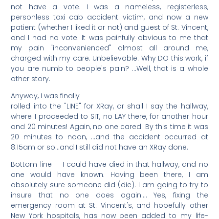
not have a vote. I was a nameless, registerless,
personless taxi cab accident victim, and now a new
patient (whether I liked it or not) and guest of St. Vincent,
and I had no vote. It was painfully obvious to me that
my pain "inconvenienced" almost all around me,
charged with my care. Unbelievable. Why DO this work, if
you are numb to people's pain? …Well, that is a whole
other story.
Anyway, I was finally
rolled into the "LINE" for XRay, or shall I say the hallway,
where I proceeded to SIT, no LAY there, for another hour
and 20 minutes! Again, no one cared. By this time it was
20 minutes to noon, …and the accident occurred at
8:15am or so…and I still did not have an XRay done.
Bottom line — I could have died in that hallway, and no
one would have known. Having been there, I am
absolutely sure someone did (die). I am going to try to
insure that no one does again…. Yes, fixing the
emergency room at St. Vincent's, and hopefully other
New York hospitals, has now been added to my life-