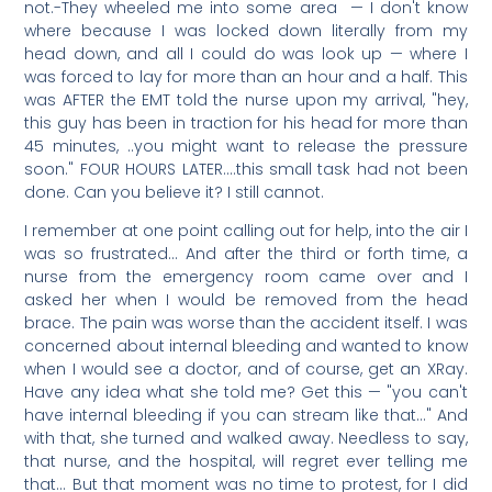
not.-They wheeled me into some area — I don't know
where because I was locked down literally from my
head down, and all I could do was look up — where I
was forced to lay for more than an hour and a half. This
was AFTER the EMT told the nurse upon my arrival, "hey,
this guy has been in traction for his head for more than
45 minutes, ..you might want to release the pressure
soon." FOUR HOURS LATER….this small task had not been
done. Can you believe it? I still cannot.
I remember at one point calling out for help, into the air I
was so frustrated… And after the third or forth time, a
nurse from the emergency room came over and I
asked her when I would be removed from the head
brace. The pain was worse than the accident itself. I was
concerned about internal bleeding and wanted to know
when I would see a doctor, and of course, get an XRay.
Have any idea what she told me? Get this — "you can't
have internal bleeding if you can stream like that…" And
with that, she turned and walked away. Needless to say,
that nurse, and the hospital, will regret ever telling me
that… But that moment was no time to protest, for I did