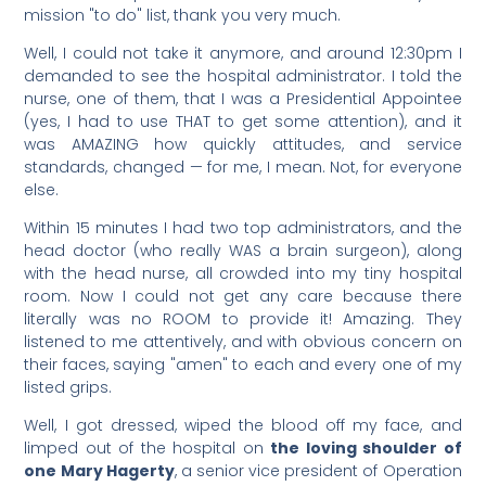
mission "to do" list, thank you very much.
Well, I could not take it anymore, and around 12:30pm I
demanded to see the hospital administrator. I told the
nurse, one of them, that I was a Presidential Appointee
(yes, I had to use THAT to get some attention), and it
was AMAZING how quickly attitudes, and service
standards, changed — for me, I mean. Not, for everyone
else.
Within 15 minutes I had two top administrators, and the
head doctor (who really WAS a brain surgeon), along
with the head nurse, all crowded into my tiny hospital
room. Now I could not get any care because there
literally was no ROOM to provide it! Amazing. They
listened to me attentively, and with obvious concern on
their faces, saying "amen" to each and every one of my
listed grips.
Well, I got dressed, wiped the blood off my face, and
limped out of the hospital on
the loving shoulder of
one Mary Hagerty
, a senior vice president of Operation