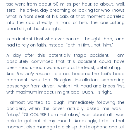
taxi went from about 50 miles per hour, to about….well,
zero. The driver, day dreaming or looking for who knows
what in front seat of his cab, at that moment barreled
into the cab directly in front of him. The one….sitting
dead still, at the stop light.
In an instant I lost whatever control I thought I had, ..and
had to rely on faith, instead. Faith in Him, …not "him."
A day after this potentially tragic accident, I am
absolutely convinced that this accident could have
been much, much worse, and at the least, debilitating.
And
the only reason
I did not become the taxi's hood
ornament was the Plexiglas installation separating
passenger from driver…..which I hit, head and knees first,
with maximum impact, I might add. Ouch, …is right.
I almost wanted to laugh, immediately following the
accident, when the driver actually asked me was I
"okay." "Of COURSE I am not okay," was about all I was
able to get out of my mouth. Amazingly, I did in that
moment also manage to pick up the telephone and tell