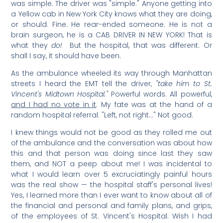
was simple. The driver was "simple." Anyone getting into
a Yellow cab in New York City knows what they are doing,
or should. Fine. He rear-ended someone. He is not a
brain surgeon, he is a CAB DRIVER IN NEW YORK! That is
what they
do!
But the hospital, that was different. Or
shall I say, it should have been.
As the ambulance wheeled its way through Manhattan
streets I heard the EMT tell the driver,
"take him to St.
Vincent's Midtown Hospital."
Powerful words. All powerful,
and I had no vote in it
. My fate was at the hand of a
random hospital referral. "Left, not right…" Not good.
I knew things would not be good as they rolled me out
of the ambulance and the conversation was about how
this and that person was doing since last they saw
them, and NOT a peep about me! I was incidental to
what I would learn over 5 excruciatingly painful hours
was the real show — the hospital staff's personal lives!
Yes, I learned more than I ever want to know about all of
the financial and personal and family plans, and grips,
of the employees of St. Vincent's Hospital. Wish I had