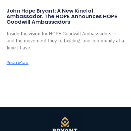
John Hope Bryant: A New Kind of
Ambassador. The HOPE Announces HOPE
Goodwill Ambassadors
Inside the vision for HOPE Goodwill Ambassadors —
and the movement they’re building, one community at a
time I have
Read More