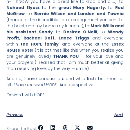
n– I KNOW you have a direct line to God and all…), to
Naheed Elyasi
, to the
great Mary Hagerty
, to
Rod
McGrew
, to
Bernie Wilson and Landon and Tawnia
(thanks for the incredible floral arrangement you sent to
the holel, and my home my friends…), to
Mark Willis and
his assistant Sandy
, to
Desiree O'Neill
, to
Wendy
Profit, Rachael Doff, Lance Triggs
and everyone
within
the HOPE family
, and everyone at the
Essex
House Hotel
(it is at times like this when you realize you
are genuinely loved),
THANK YOU
— for your love and
your prayers (I realized that I am much better at giving
than receiving love, by the way — smile).
And so, I have concussion, and whip lash, but most of
all…
I have renewed HOPE
. And perspective.
Onward, with HOPE
Previous
Next
Share the Post: