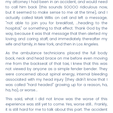
my attorney I had been in an accident, and would need
to call him back (this sounds SOOOO ridiculous now,
but it seemed to make sense to me at the time), and I
actually called Mark Willis on cell and left a message;
"not able to join you for breakfast, …heading to the
hospital," or something to that effect. Thank God by the
way, because it was that message that then alerted my
loving and caring staff, and immediately thereafter my
wife and family, in New York, and then in Los Angeles.
As the ambulance technicians placed the full body
back, neck and head brace on me before even moving
me from the backseat of that taxi, I knew that this was
not viewed by anyone as a simple fender bender. They
were concerned about spinal energy, internal bleeding
associated with my head injury (they didn't know that I
was called "hard headed" growing up for a reason, ha,
ha, ha), or worse…
This said, what I did not know was the worse of this
experience was still yet to come. Yes, worse still… Frankly,
it is still hard for me to talk about this part. The accident