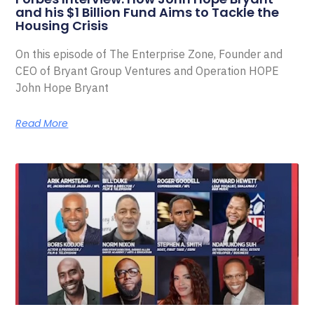
and his $1 Billion Fund Aims to Tackle the
Housing Crisis
On this episode of The Enterprise Zone, Founder and
CEO of Bryant Group Ventures and Operation HOPE
John Hope Bryant
Read More