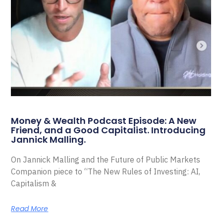
Money & Wealth Podcast Episode: A New
Friend, and a Good Capitalist. Introducing
Jannick Malling.
On Jannick Malling and the Future of Public Markets
Companion piece to “The New Rules of Investing: AI,
Capitalism &
Read More