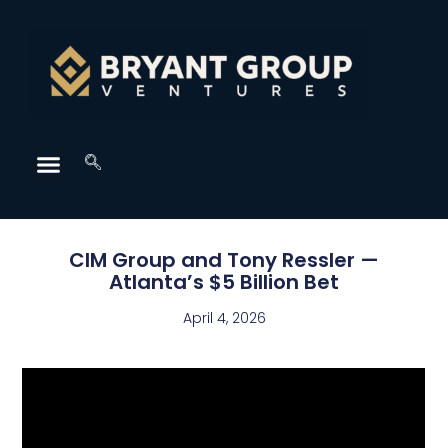
CIM Group and Tony Ressler —
Atlanta’s $5 Billion Bet
April 4, 2026