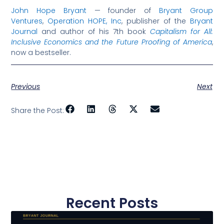
John Hope Bryant
— founder of
Bryant Group
Ventures
,
Operation HOPE, Inc
, publisher of the
Bryant
Journal
and author of his 7th book
Capitalism for All:
Inclusive Economics and the Future Proofing of America
,
now a bestseller.
Previous
Next
Share the Post:
Recent Posts