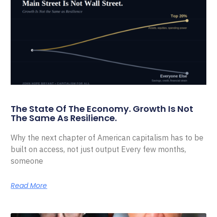
The State Of The Economy. Growth Is Not
The Same As Resilience.
Why the next chapter of American capitalism has to be
built on access, not just output Every few months,
someone
Read More