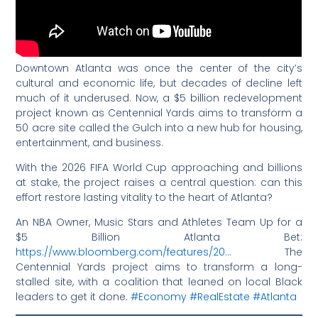
Downtown Atlanta was once the center of the city’s
cultural and economic life, but decades of decline left
much of it underused. Now, a $5 billion redevelopment
project known as Centennial Yards aims to transform a
50 acre site called the Gulch into a new hub for housing,
entertainment, and business.
With the 2026 FIFA World Cup approaching and billions
at stake, the project raises a central question: can this
effort restore lasting vitality to the heart of Atlanta?
An NBA Owner, Music Stars and Athletes Team Up for a
$5 Billion Atlanta Bet:
https://www.bloomberg.com/features/20…
The
Centennial Yards project aims to transform a long-
stalled site, with a coalition that leaned on local Black
leaders to get it done.
#Economy
#RealEstate
#Atlanta