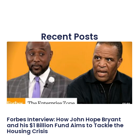
Recent Posts
Forbes Interview: How John Hope Bryant
and his $1 Billion Fund Aims to Tackle the
Housing Crisis