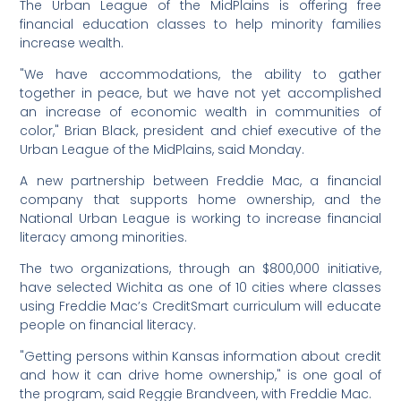
The Urban League of the MidPlains is offering free
financial education classes to help minority families
increase wealth.
"We have accommodations, the ability to gather
together in peace, but we have not yet accomplished
an increase of economic wealth in communities of
color," Brian Black, president and chief executive of the
Urban League of the MidPlains, said Monday.
A new partnership between Freddie Mac, a financial
company that supports home ownership, and the
National Urban League is working to increase financial
literacy among minorities.
The two organizations, through an $800,000 initiative,
have selected Wichita as one of 10 cities where classes
using Freddie Mac’s CreditSmart curriculum will educate
people on financial literacy.
"Getting persons within Kansas information about credit
and how it can drive home ownership," is one goal of
the program, said Reggie Brandveen, with Freddie Mac.