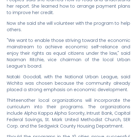
her report. She learned how to arrange payment plans
to improve her credit.
Now she said she will volunteer with the program to help
others.
"We want to enable those striving toward the economic
mainstream to achieve economic self-reliance and
enjoy their rights as equal citizens under the law," said
Naaman Ritchie, vice chairman of the local Urban
League’s board.
Nataki Goodall, with the National Urban League, said
Wichita was chosen because the community already
placed a strong emphasis on economic development.
Thirteenother local organizations will incorporate the
curriculum into their programs. The organizations
include Alpha Kappa Alpha Sorority, Intrust Bank, Capital
Federal Savings, St. Mark United Methodist Church, SER
Corp. and the Sedgwick County Housing Department.
Should the programs in the 10 cities prove successful,