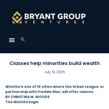
Classes help minorities build wealth
July 19, 2005
Wichita is one of 10 cities where the Urban League, in
partnership with Freddie Mac, will offer classes.
BY CHRISTINA M. WOODS
The Wichita Eagle