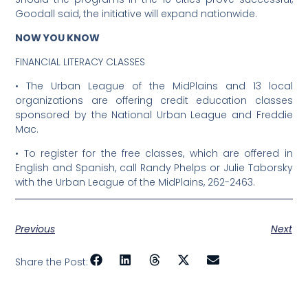
Goodall said, the initiative will expand nationwide.
NOW YOU KNOW
FINANCIAL LITERACY CLASSES
•
The Urban League of the MidPlains and 13 local
organizations are offering credit education classes
sponsored by the National Urban League and Freddie
Mac.
•
To register for the free classes, which are offered in
English and Spanish, call Randy Phelps or Julie Taborsky
with the Urban League of the MidPlains, 262-2463.
Previous
Next
Share the Post: