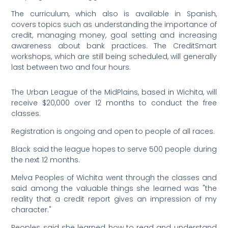
The curriculum, which also is available in Spanish,
covers topics such as understanding the importance of
credit, managing money, goal setting and increasing
awareness about bank practices. The CreditSmart
workshops, which are still being scheduled, will generally
last between two and four hours.
The Urban League of the MidPlains, based in Wichita, will
receive $20,000 over 12 months to conduct the free
classes.
Registration is ongoing and open to people of all races.
Black said the league hopes to serve 500 people during
the next 12 months.
Melva Peoples of Wichita went through the classes and
said among the valuable things she learned was "the
reality that a credit report gives an impression of my
character."
Peoples said she learned how to read and understand