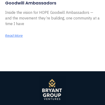
Goodwill Ambassadors
Inside the vision for HOPE Goodwill Ambassadors —
and the movement they’re building, one community at a
time I have
Read More