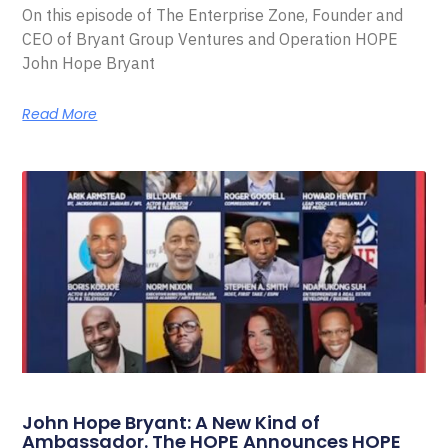
On this episode of The Enterprise Zone, Founder and
CEO of Bryant Group Ventures and Operation HOPE
John Hope Bryant
Read More
John Hope Bryant: A New Kind of
Ambassador. The HOPE Announces HOPE