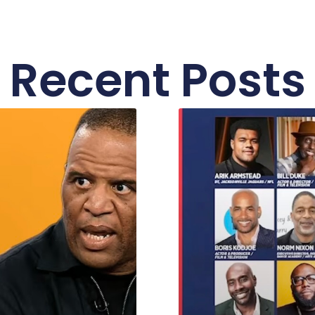
Recent Posts