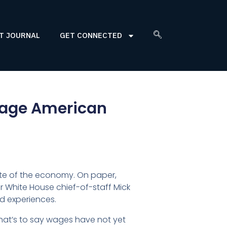
T JOURNAL
GET CONNECTED
rage American
te of the economy. On paper,
r White House chief-of-staff Mick
ed experiences.
That’s to say wages have not yet