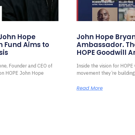
 John Hope
John Hope Bryant
on Fund Aims to
Ambassador. Th
sis
HOPE Goodwill 
Zone, Founder and CEO of
Inside the vision for HOP
ion HOPE John Hope
movement they’re building
Read More