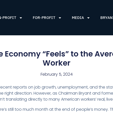
N-PROFIT
FOR-PROFIT
MEDIA
BRYAN
e Economy “Feels” to the Ave
Worker
February 5, 2024
ecent reports on job growth, unemployment, and the sta
the right direction. However, as Chairman Bryant and forme
n’t translating directly to many American workers’ real, liv
re’s still too much month at the end of people’s money. 