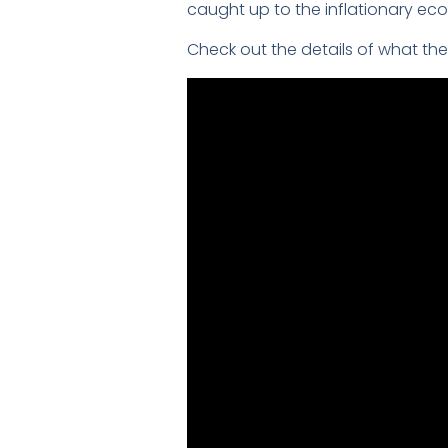
caught up to the inflationary eco
Check out the details of what the