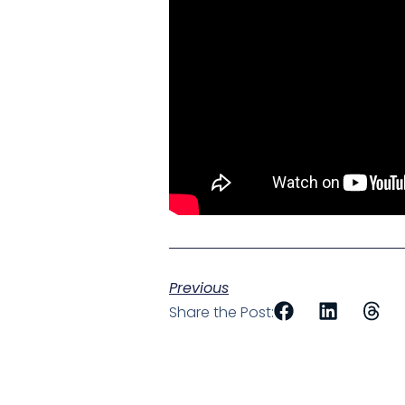
Previous
Share the Post: