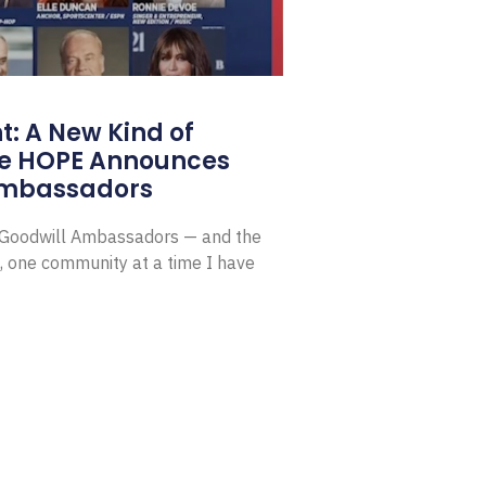
: A New Kind of
e HOPE Announces
Ambassadors
E Goodwill Ambassadors — and the
, one community at a time I have