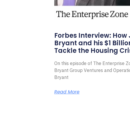
Forbes Interview: How
Bryant and his $1 Billi
Tackle the Housing Cri
On this episode of The Enterprise 
Bryant Group Ventures and Operat
Bryant
Read More