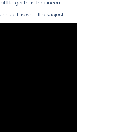
till larger than their income.
unique takes on the subject.