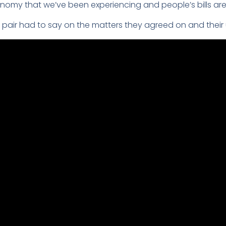
nomy that we’ve been experiencing and people’s bills are s
 pair had to say on the matters they agreed on and their 