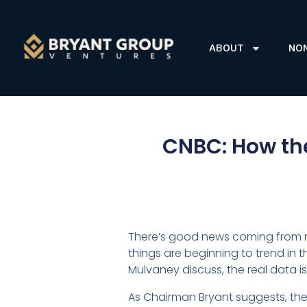
ABOUT
NO
CNBC: How th
There’s good news coming from r
things are beginning to trend in 
Mulvaney discuss, the real data is
As Chairman Bryant suggests, the