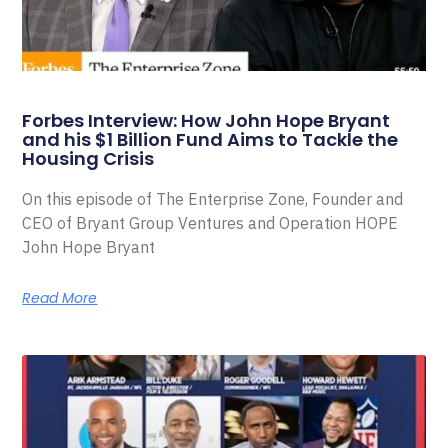
Forbes Interview: How John Hope Bryant
and his $1 Billion Fund Aims to Tackle the
Housing Crisis
On this episode of The Enterprise Zone, Founder and
CEO of Bryant Group Ventures and Operation HOPE
John Hope Bryant
Read More