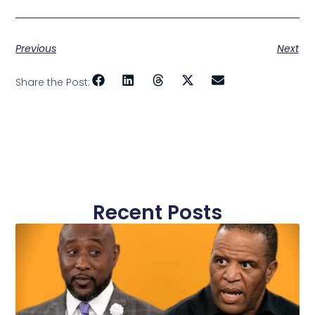
Previous
Next
Share the Post:
Recent Posts