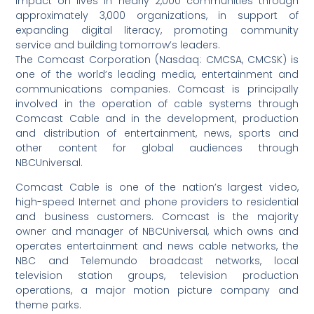
impact on lives in nearly 2,000 communities through
approximately 3,000 organizations, in support of
expanding digital literacy, promoting community
service and building tomorrow’s leaders.
The Comcast Corporation (Nasdaq: CMCSA, CMCSK) is
one of the world’s leading media, entertainment and
communications companies. Comcast is principally
involved in the operation of cable systems through
Comcast Cable and in the development, production
and distribution of entertainment, news, sports and
other content for global audiences through
NBCUniversal.
Comcast Cable is one of the nation’s largest video,
high-speed Internet and phone providers to residential
and business customers. Comcast is the majority
owner and manager of NBCUniversal, which owns and
operates entertainment and news cable networks, the
NBC and Telemundo broadcast networks, local
television station groups, television production
operations, a major motion picture company and
theme parks.