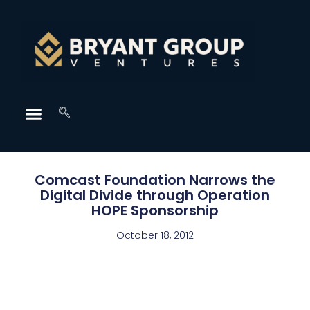
Comcast Foundation Narrows the
Digital Divide through Operation
HOPE Sponsorship
October 18, 2012