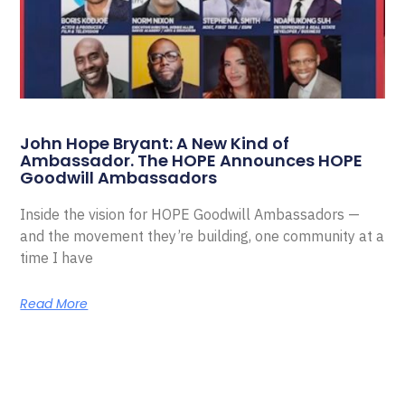
John Hope Bryant: A New Kind of
Ambassador. The HOPE Announces HOPE
Goodwill Ambassadors
Inside the vision for HOPE Goodwill Ambassadors —
and the movement they’re building, one community at a
time I have
Read More