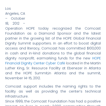
Los
Angeles, CA
– October
18, 2012 –
Operation HOPE today recognized the Comcast
Foundation as a Diamond Sponsor and the latest
partner in the growing list of the HOPE Global Financial
Dignity Summit supporters. In an effort to boost digital
access and literacy, Comcast has committed $100,000
in cash and in-kind donations to the global financial
dignity nonprofit; earmarking funds for the new
HOPE
Financial Dignity Center Cyber Café
located in the Martin
Luther King, Sr. Resource Facility at Ebenezer in Atlanta
and the HOPE Summit,in Atlanta and the summit,
November 14-15, 2012.
Comcast support includes the naming rights to the
facility as well as providing the center’s technical
infrastructure.
Since 1999, the Comcast Foundation has had a positive