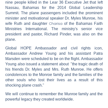
nine people killed in the Lear 36 Executive Jet that left
Nassau, Bahamas for the 2014 Global Leadership
Summit. The plane passengers included the prominent
minister and motivational speaker Dr. Myles Munroe, his
Charisa
wife Ruth and daughter
of the Bahamas Faith
Ministries International. The ministry's senior vice
president and pastor, Richard Pinder, was also on the
plane.
Global HOPE Ambassador and civil rights icon,
Ambassador Andrew Young and his assistant Patra
Marsden were scheduled to be on the flight. Ambassador
Young also issued a statement about "the tragic death of
his friends Dr. Myles and Mrs. Ruth Munroe. He offers
condolences to the Monroe family and the families of the
other souls who lost their lives as a result of this
shocking plane crash."
We will continue to remember the Munroe family and the
powerful legacy they created worldwide.