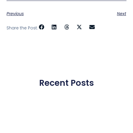
Previous
Next
Share the Post:
Recent Posts