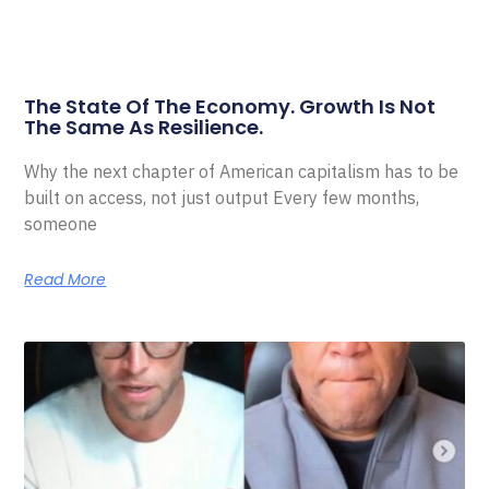
The State Of The Economy. Growth Is Not
The Same As Resilience.
Why the next chapter of American capitalism has to be
built on access, not just output Every few months,
someone
Read More