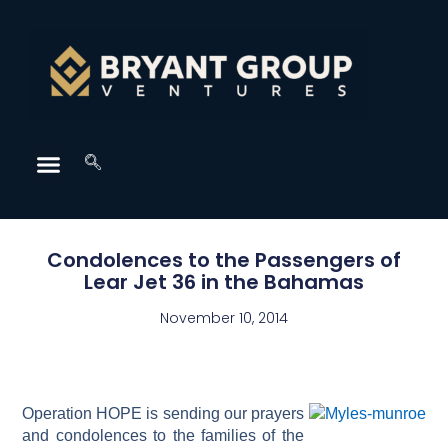
Condolences to the Passengers of
Lear Jet 36 in the Bahamas
November 10, 2014
Operation HOPE is sending our prayers
and condolences to the families of the