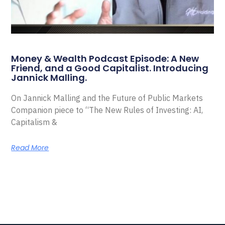
Money & Wealth Podcast Episode: A New
Friend, and a Good Capitalist. Introducing
Jannick Malling.
On Jannick Malling and the Future of Public Markets
Companion piece to “The New Rules of Investing: AI,
Capitalism &
Read More