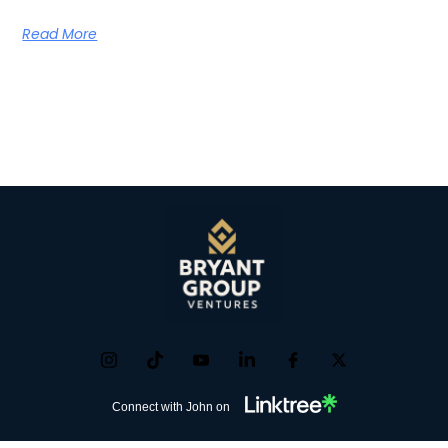
Read More
Connect with John on