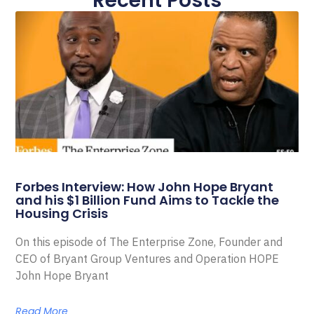
Recent Posts
Forbes Interview: How John Hope Bryant
and his $1 Billion Fund Aims to Tackle the
Housing Crisis
On this episode of The Enterprise Zone, Founder and
CEO of Bryant Group Ventures and Operation HOPE
John Hope Bryant
Read More