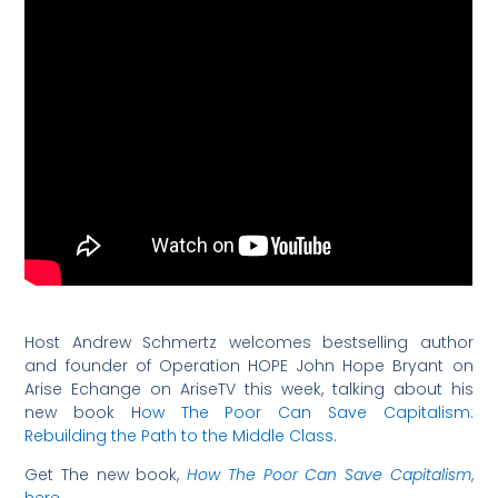
Host Andrew Schmertz welcomes bestselling author
and founder of Operation HOPE John Hope Bryant on
Arise Echange on AriseTV this week, talking about his
new book H
ow The Poor Can Save Capitalism:
Rebuilding the Path to the Middle Class
.
Get The new book,
How The Poor Can Save Capitalism
,