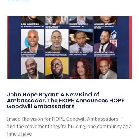
John Hope Bryant: A New Kind of
Ambassador. The HOPE Announces HOPE
Goodwill Ambassadors
Inside the vision for HOPE Goodwill Ambassadors —
and the movement they’re building, one community at a
time I have