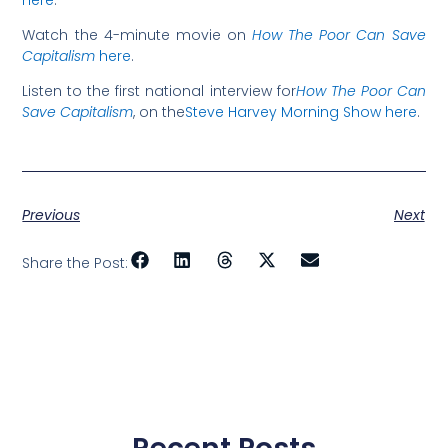
here
.
Watch the 4-minute movie on
How The Poor Can Save
Capitalism
here
.
Listen to the first national interview for
How The Poor Can
Save Capitalism
, on the
Steve Harvey Morning Show here
.
Previous
Next
Share the Post: