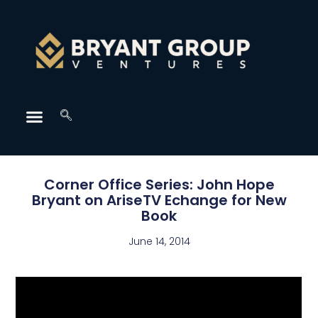
Corner Office Series: John Hope
Bryant on AriseTV Echange for New
Book
June 14, 2014