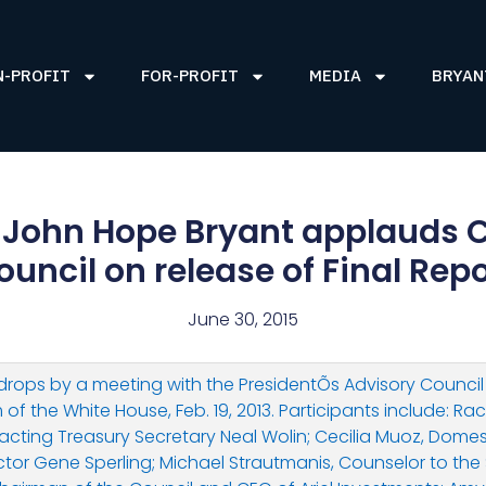
N-PROFIT
FOR-PROFIT
MEDIA
BRYAN
John Hope Bryant applauds C
ouncil on release of Final Repo
June 30, 2015