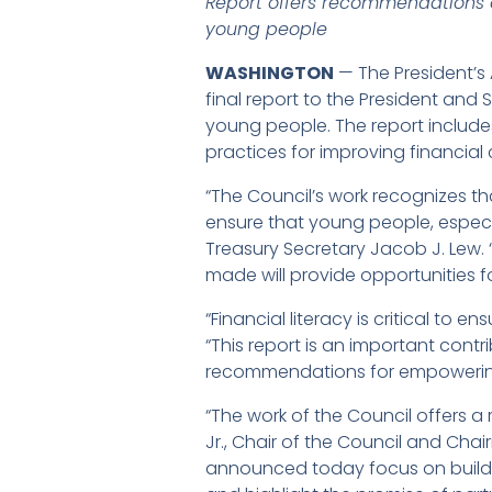
Report offers recommendations on
young people
WASHINGTON
— The President’s 
final report to the President and 
young people. The report includ
practices for improving financial 
“The Council’s work recognizes th
ensure that young people, especial
Treasury Secretary Jacob J. Lew.
made will provide opportunities f
“Financial literacy is critical to 
“This report is an important cont
recommendations for empowering
“The work of the Council offers a
Jr., Chair of the Council and Ch
announced today focus on building