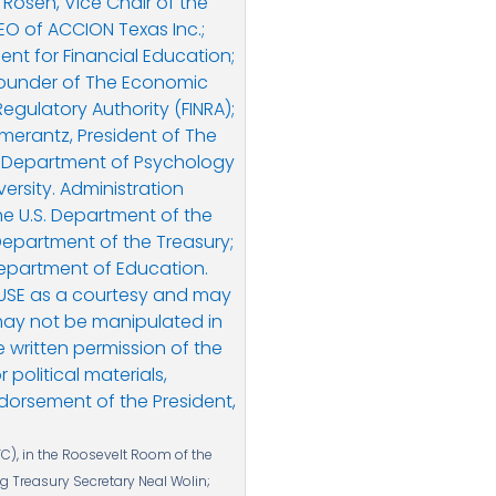
C), in the Roosevelt Room of the
ng Treasury Secretary Neal Wolin;