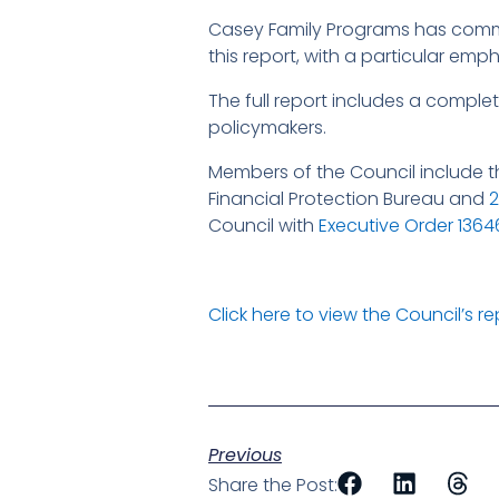
Casey Family Programs has commi
this report, with a particular em
The full report includes a comple
policymakers.
Members of the Council include th
Financial Protection Bureau and
Council with
Executive Order 1364
Click here to view the Council’s re
Previous
Share the Post: