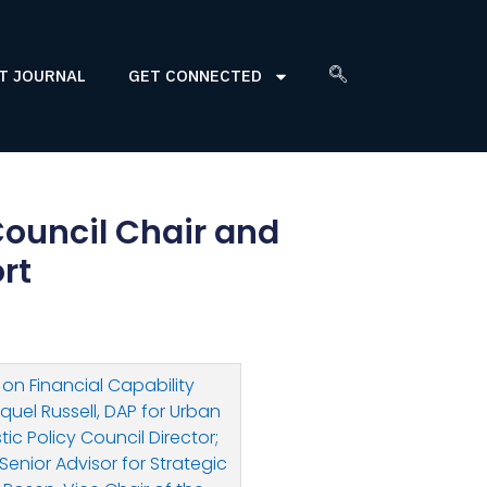
T JOURNAL
GET CONNECTED
ouncil Chair and
rt