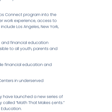
obs Connect program into the
er work experience, access to
e include Los Angeles, New York,
es and financial education
ible to all youth, parents and
de financial education and
Centers in underserved
ty have launched a new series of
cy called “Math That Makes ¢ents.”
 Education.