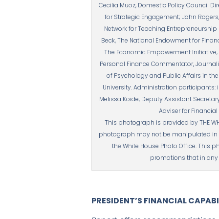
Cecilia Muoz, Domestic Policy Council Di
for Strategic Engagement; John Rogers,
Network for Teaching Entrepreneurship (
Beck, The National Endowment for Finan
The Economic Empowerment Initiative, I
Personal Finance Commentator, Journalis
of Psychology and Public Affairs in th
University. Administration participants: 
Melissa Koide, Deputy Assistant Secretary
Adviser for Financia
This photograph is provided by THE WH
photograph may not be manipulated in a
the White House Photo Office. This p
promotions that in any 
PRESIDENT’S FINANCIAL CAPAB