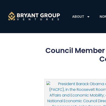
ABOUT
NO
Council Member 
C