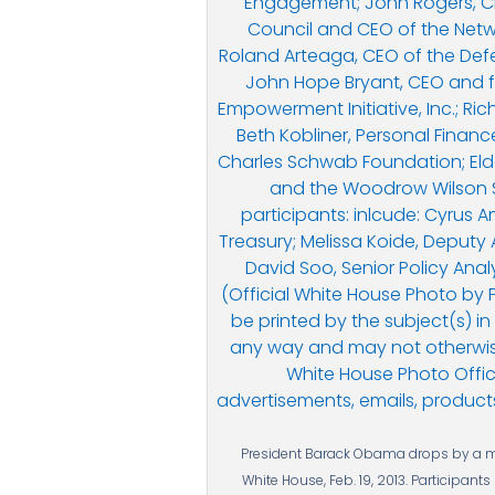
President Barack Obama drops by a mee
White House, Feb. 19, 2013. Participant