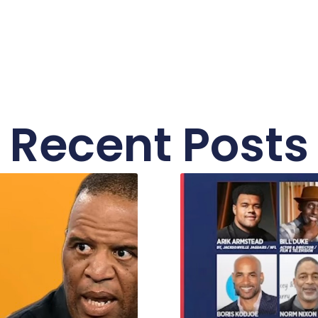
Recent Posts