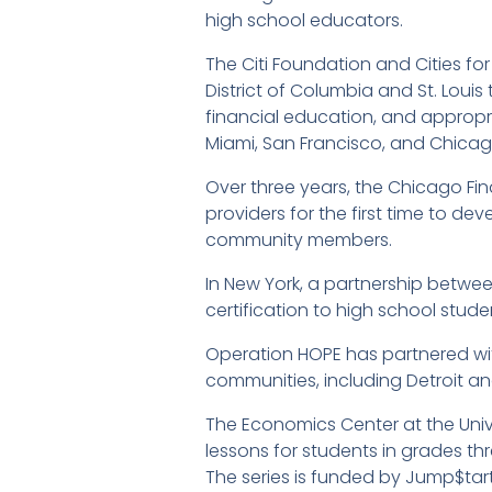
high school educators.
The Citi Foundation and Cities 
District of Columbia and St. Lou
financial education, and appropriat
Miami, San Francisco, and Chicag
Over three years, the Chicago Fina
providers for the first time to d
community members.
In New York, a partnership betwe
certification to high school stude
Operation HOPE has partnered wit
communities, including Detroit and
The Economics Center at the Unive
lessons for students in grades th
The series is funded by Jump$tar