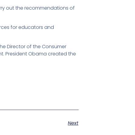
rry out the recommendations of
.
urces for educators and
the Director of the Consumer
nt. President Obama created the
Next