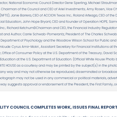
rector; National Economic Council Director Gene Sperling; Michael Strautman
 Chairman of the Council and CEO of Ariel Investments; Amy Rosen, Vice Ch
NFTE); Janie Barrera, CEO of ACCION Texas Inc.; Roland Arteaga, CEO of the 
cial Education; John Hope Bryant, CEO and founder of Operation HOPE; Samu
nc.; Richard KetchumÐChairman and CEO, the Financial Industry Regulatory 
t and Author; Carrie Schwab-Pomerantz, President of The Charles Schwab F
e Department of Psychology and the Woodrow Wilson School for Public and In
inlcude: Cyrus Amir-Mokri , Assistant Secretary for Financial Institutions at t
, Office of Consumer Policy at the U.S. Department of the Treasury; David So
l Education at the U.S. Department of Education. (Official White House Photo
ITE HOUSE as a courtesy and may be printed by the subject(s) in the photo
ny way and may not otherwise be reproduced, disseminated or broadcast, 
hotograph may not be used in any commercial or political materials, advert
way suggests approval or endorsement of the President, the First Family, or
ILITY COUNCIL COMPLETES WORK, ISSUES FINAL REPOR