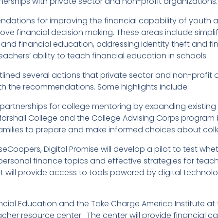
nerships with private sector and non-profit organizations.
dations for improving the financial capability of youth a
ve financial decision making. These areas include simplif
nd financial education, addressing identity theft and f
achers’ ability to teach financial education in schools.
lined several actions that private sector and non-profit 
with the recommendations. Some highlights include:
artnerships for college mentoring by expanding existing
Marshall College and the College Advising Corps program b
milies to prepare and make informed choices about colle
eCoopers, Digital Promise will develop a pilot to test 
rsonal finance topics and effective strategies for teachi
 will provide access to tools powered by digital technol
ial Education and the Take Charge America Institute at t
acher resource center. The center will provide financial c