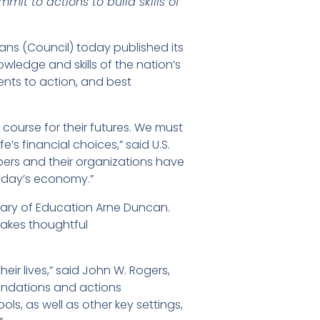
t to actions to build skills of
ans (Council) today published its
owledge and skills of the nation’s
nts to action, and best
course for their futures. We must
’s financial choices,” said U.S.
bers and their organizations have
today’s economy.”
retary of Education Arne Duncan.
makes thoughtful
ir lives,” said John W. Rogers,
mendations and actions
s, as well as other key settings,