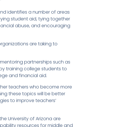
”
nd identifies a number of areas
ying student aid, tying together
inancial abuse, and encouraging
organizations are taking to
 mentoring partnerships such as
y training college students to
ge and financial aid.
whether teachers who become more
ng these topics will be better
ogies to improve teachers’
he University of Arizona are
apability resources for middle and