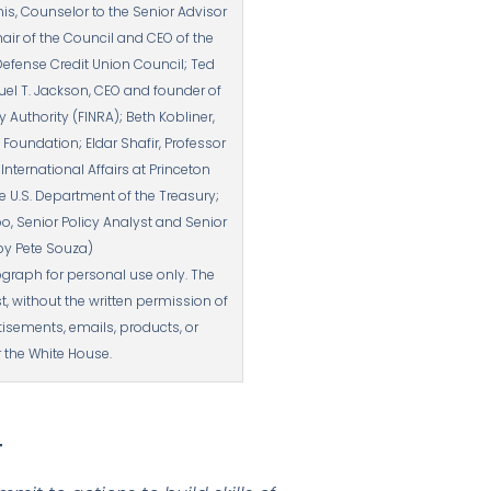
is, Counselor to the Senior Advisor
air of the Council and CEO of the
Defense Credit Union Council; Ted
el T. Jackson, CEO and founder of
Authority (FINRA); Beth Kobliner,
oundation; Eldar Shafir, Professor
ternational Affairs at Princeton
he U.S. Department of the Treasury;
o, Senior Policy Analyst and Senior
 by Pete Souza)
graph for personal use only. The
without the written permission of
isements, emails, products, or
 the White House.
T