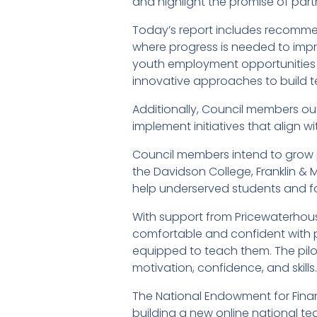
and highlight the promise of part
Today’s report includes recommen
where progress is needed to impro
youth employment opportunities a
innovative approaches to build te
Additionally, Council members out
implement initiatives that align 
Council members intend to grow p
the Davidson College, Franklin & 
help underserved students and fa
With support from Pricewaterhous
comfortable and confident with pe
equipped to teach them. The pilot
motivation, confidence, and skills.
The National Endowment for Financ
building a new online national te