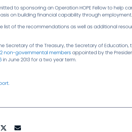
tted to sponsoring an Operation HOPE Fellow to help ca
phasis on building financial capability through employment
te list of the recommendations as well as additional reso
e Secretary of the Treasury, the Secretary of Education, 
22 non-governmental members
appointed by the Preside
6
in June 2013 for a two year term.
port.