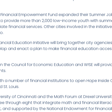
for Financial Empowerment Fund expanded their Summer J
is to provide more than 2,000 low-income youth with summ
e financial services. Other cities involved in the initiativ
o.
ncial Education Initiative will bring together city agenci
evelop and enact a plan to make financial education access
en the Council for Economic Education and W!SE will provi
nts.
h a number of financial institutions to open Hope Inside 
 St. Louis.
rsity of Cincinnati and the Math Forum at Drexel Universi
ree through eight that integrate math and financial litera
t, and supported by the National Endowment for Financial