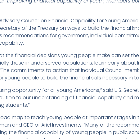
 improving financial capability of youth; members commi
Advisory Council on Financial Capability for Young Americ
Secretary of the Treasury on ways to build the financial kn
es recommendations for government, individual commitme
capability.
at the financial decisions young people make can set the 
ly those in underserved populations, learn early about life
 “The commitments to action that individual Council mem
or young people to build the financial skills necessary in 
ensuring opportunity for all young Americans,” said U.S. Sec
ribution to our understanding of financial capability and 
 students.”
 road map to reach young people at important stages in the
airman and CEO of Ariel Investments. “Many of the recom
 the financial capability of young people in public school