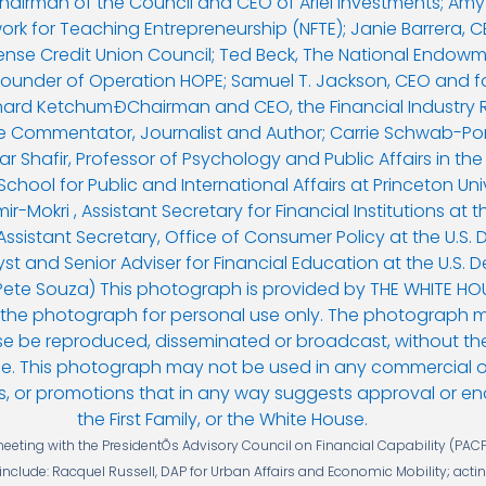
ting with the PresidentÕs Advisory Council on Financial Capability (PACF
s include: Racquel Russell, DAP for Urban Affairs and Economic Mobility; acti