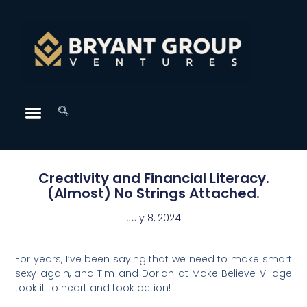
Creativity and Financial Literacy.
(Almost) No Strings Attached.
July 8, 2024
For years, I’ve been saying that we need to make smart
sexy again, and Tim and Dorian at Make Believe Village
took it to heart and took action!