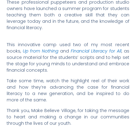
These professional puppeteers and production studio
owners have launched a summer program for students
teaching them both a creative skill that they can
leverage today and in the future, and the knowledge of
financial literacy.
This innovative camp used two of my most recent
books,
Up from Nothing
and
Financial Literacy for All
, as
source material for the students’ scripts and to help set
the stage for young minds to understand and embrace
financial concepts.
Take some time, watch the highlight reel of their work
and how they’re advancing the case for financial
literacy to a new generation, and be inspired to do
more of the same.
Thank you, Make Believe Village, for taking the message
to heart and making a change in our communities
through the lives of our youth.