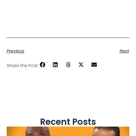
Previous
Next
Share the Post:
Recent Posts