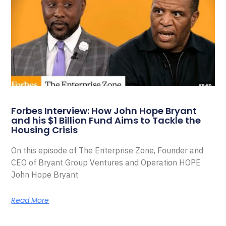
Forbes Interview: How John Hope Bryant
and his $1 Billion Fund Aims to Tackle the
Housing Crisis
On this episode of The Enterprise Zone, Founder and
CEO of Bryant Group Ventures and Operation HOPE
John Hope Bryant
Read More