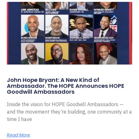
John Hope Bryant: A New Kind of
Ambassador. The HOPE Announces HOPE
Goodwill Ambassadors
Inside the vision for HOPE Goodwill Ambassadors —
and the movement they’re building, one community at a
time I have
Read More