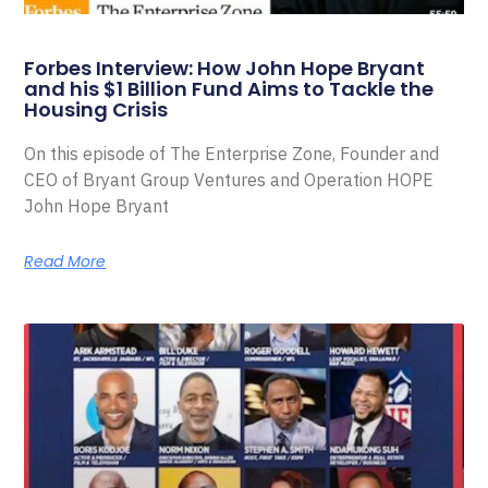
Forbes Interview: How John Hope Bryant
and his $1 Billion Fund Aims to Tackle the
Housing Crisis
On this episode of The Enterprise Zone, Founder and
CEO of Bryant Group Ventures and Operation HOPE
John Hope Bryant
Read More