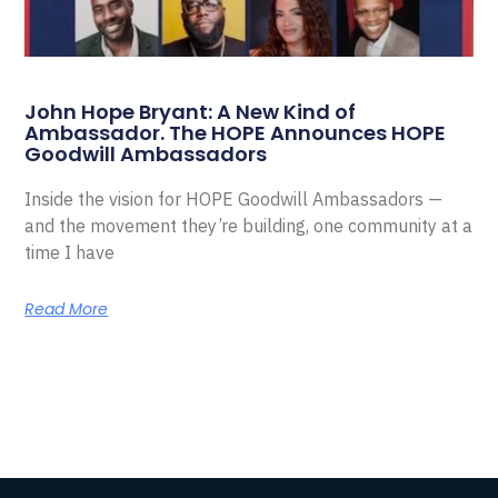
John Hope Bryant: A New Kind of
Ambassador. The HOPE Announces HOPE
Goodwill Ambassadors
Inside the vision for HOPE Goodwill Ambassadors —
and the movement they’re building, one community at a
time I have
Read More