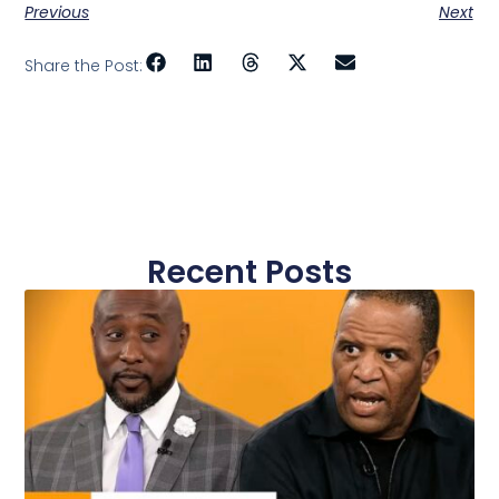
Previous
Next
Share the Post:
Recent Posts