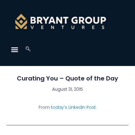
Curating You – Quote of the Day
August 31, 2015
From
today’s Linkedin Post.