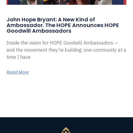
John Hope Bryant: A New Kind of
Ambassador. The HOPE Announces HOPE
Goodwill Ambassadors
Inside the vision for HOPE Goodwill Ambassadors —
and the movement they’re building, one community at a
time I have
Read More