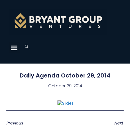
Daily Agenda October 29, 2014
October 29, 2014
Previous
Next