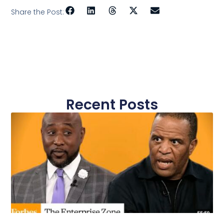
Share the Post:
Recent Posts