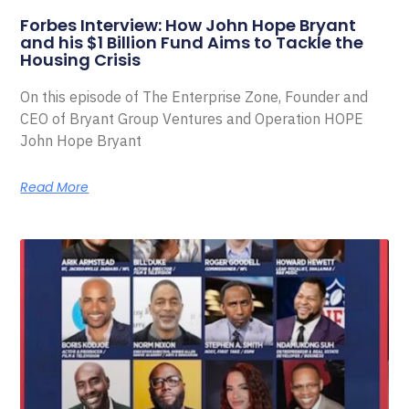
Forbes Interview: How John Hope Bryant
and his $1 Billion Fund Aims to Tackle the
Housing Crisis
On this episode of The Enterprise Zone, Founder and
CEO of Bryant Group Ventures and Operation HOPE
John Hope Bryant
Read More