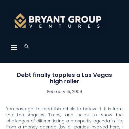
Debt finally topples a Las Vegas
high roller
February 15, 2009
You have got to read this article to believe it. It is from
the Los Angeles Times, and helps to show the
challenges of differentiating a prosperity agenda in life,
from a money agenda (by all parties involved here, I