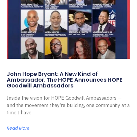
John Hope Bryant: A New Kind of
Ambassador. The HOPE Announces HOPE
Goodwill Ambassadors
Inside the vision for HOPE Goodwill Ambassadors —
and the movement they’re building, one community at a
time I have
Read More