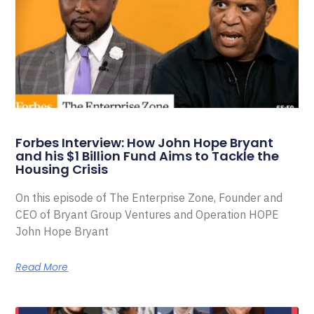
Forbes Interview: How John Hope Bryant
and his $1 Billion Fund Aims to Tackle the
Housing Crisis
On this episode of The Enterprise Zone, Founder and
CEO of Bryant Group Ventures and Operation HOPE
John Hope Bryant
Read More