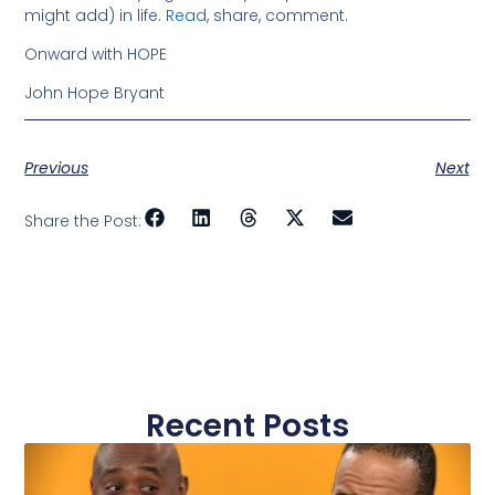
might add) in life.
Read
, share, comment.
Onward with HOPE
John Hope Bryant
Previous
Next
Share the Post:
Recent Posts