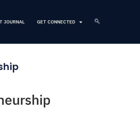
T JOURNAL
GET CONNECTED
ship
neurship