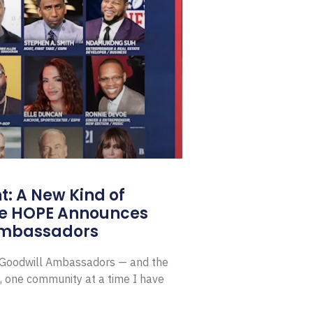
: A New Kind of
e HOPE Announces
Ambassadors
E Goodwill Ambassadors — and the
, one community at a time I have