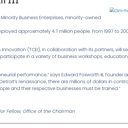
h III
Minority Business Enterprises, minority-owned
employed approximately 4.7 million people. From 1997 to 200
nnovation (TCEI), in collaboration with its partners, will s
 participate in a variety of business workshops, education
eneurial performance,” says Edward Foxworth III, founder 
 Detroit’s renaissance, there are millions of dollars in co
ple and their respective businesses must be trained.”
or Fellow, Office of the Chairman