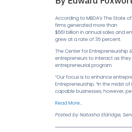
By Edward Foxwort
According to MBDA’s The State of 
firms generated more than
$661 billion in annual sales and 
grew at a rate of 35 percent.
The Center for Entrepreneurship & I
entrepreneurs to interact as they
entrepreneurial program.
“Our focus is to enhance entrepr
Entrepreneurship. “In the midst of
capable businesses; however, peo
Read More…
Posted by Natasha Eldridge, Seni