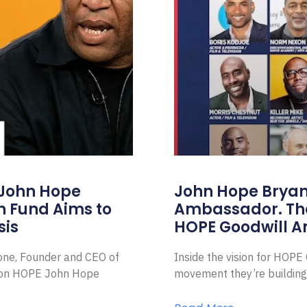
 John Hope
John Hope Bryant
on Fund Aims to
Ambassador. Th
sis
HOPE Goodwill 
Zone, Founder and CEO of
Inside the vision for HOP
ion HOPE John Hope
movement they’re building