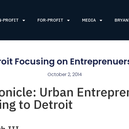
N-PROFIT
FOR-PROFIT
MEDIA
BRYAN
roit Focusing on Entreprenuer
October 2, 2014
onicle: Urban Entrepre
ng to Detroit