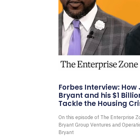
Forbes Interview: How
Bryant and his $1 Billi
Tackle the Housing Cri
On this episode of The Enterprise 
Bryant Group Ventures and Operat
Bryant