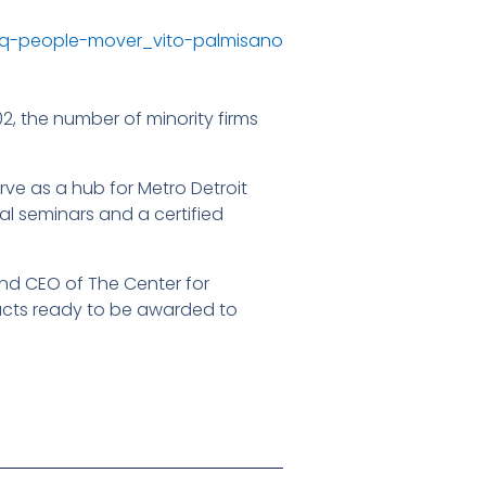
2, the number of minority firms
erve as a hub for Metro Detroit
al seminars and a certified
and CEO of The Center for
ntracts ready to be awarded to