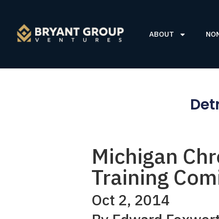
ABOUT
NO
Det
Michigan Chr
Training Comi
Oct 2, 2014