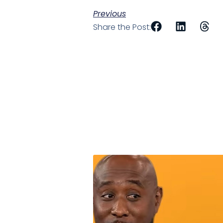
Previous
Share the Post: