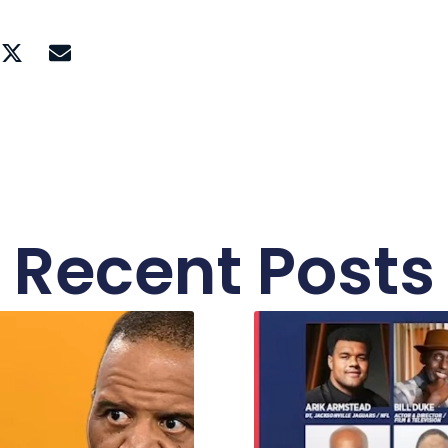
Recent Posts