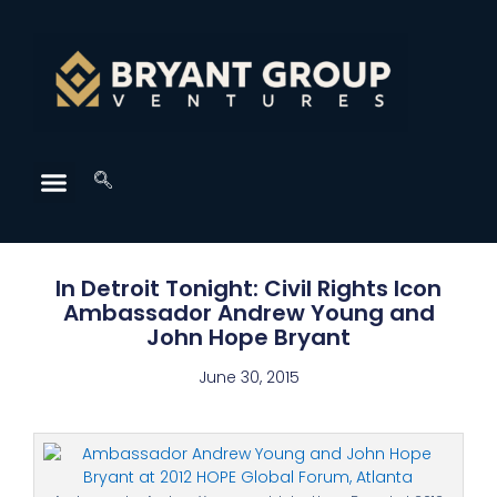
In Detroit Tonight: Civil Rights Icon
Ambassador Andrew Young and
John Hope Bryant
June 30, 2015