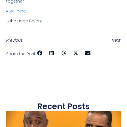
together.
RSVP here
.
John Hope Bryant
Previous
Next
Share the Post:
Recent Posts