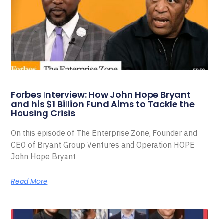
Forbes Interview: How John Hope Bryant
and his $1 Billion Fund Aims to Tackle the
Housing Crisis
On this episode of The Enterprise Zone, Founder and
CEO of Bryant Group Ventures and Operation HOPE
John Hope Bryant
Read More