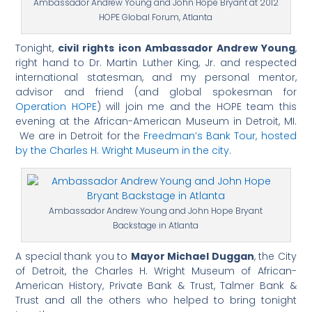
Ambassador Andrew Young and John Hope Bryant at 2012
HOPE Global Forum, Atlanta
Tonight,
civil rights icon Ambassador Andrew Young
,
right hand to Dr. Martin Luther King, Jr. and respected
international statesman, and my personal mentor,
advisor and friend (and global spokesman for
Operation HOPE
) will join me and the HOPE team this
evening at the African-American Museum in Detroit, MI.
We are in Detroit for the
Freedman’s Bank Tour, hosted
by the Charles H. Wright Museum in the city
.
Ambassador Andrew Young and John Hope Bryant
Backstage in Atlanta
A special thank you to
Mayor Michael Duggan
, the City
of Detroit, the Charles H. Wright Museum of African-
American History, Private Bank & Trust, Talmer Bank &
Trust and all the others who helped to bring tonight