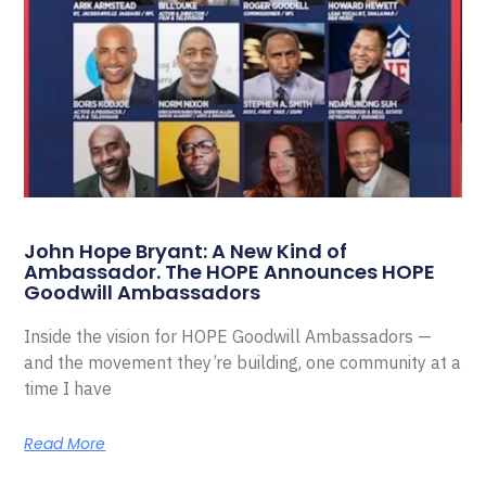
John Hope Bryant: A New Kind of
Ambassador. The HOPE Announces HOPE
Goodwill Ambassadors
Inside the vision for HOPE Goodwill Ambassadors —
and the movement they’re building, one community at a
time I have
Read More