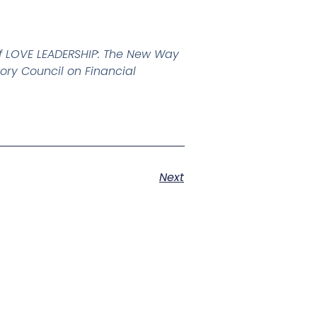
of LOVE LEADERSHIP: The New Way
ory Council on Financial
Next