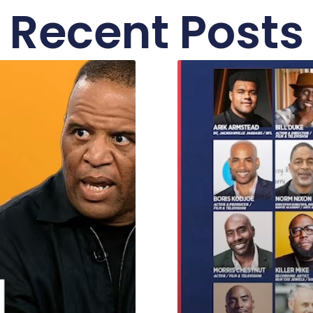
Recent Posts