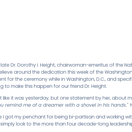
 late Dr. Dorothy I. Height, chairwoman-emeritus of the N
elieve around the dedication this week of the Washington,
sent for the ceremony while in Washington, D.C., and spec
g to make this happen for our friend Dr. Height.
ht like it was yesterday, but one statement by her, abou
ou remind me of a dreamer with a shovel in his hands."
N
 got my penchant for being bi-partisan and working with
simply look to the more than four decade-long leadership