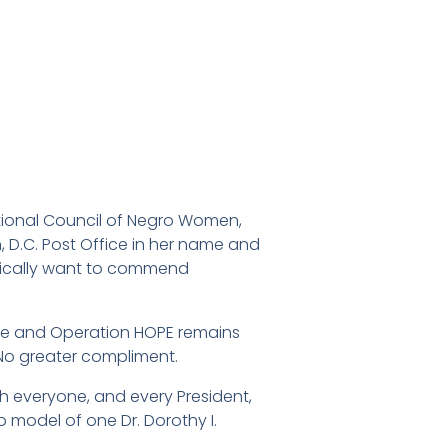
ational Council of Negro Women,
 D.C. Post Office in her name and
ifically want to commend
t me and Operation HOPE remains
o greater compliment.
 everyone, and every President,
 model of one Dr. Dorothy I.