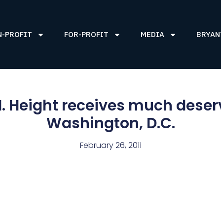
N-PROFIT
FOR-PROFIT
MEDIA
BRYAN
 I. Height receives much deserv
Washington, D.C.
February 26, 2011