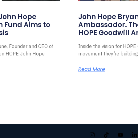
 John Hope
John Hope Bryant
on Fund Aims to
Ambassador. Th
sis
HOPE Goodwill 
Zone, Founder and CEO of
Inside the vision for HOP
ion HOPE John Hope
movement they’re building
Read More