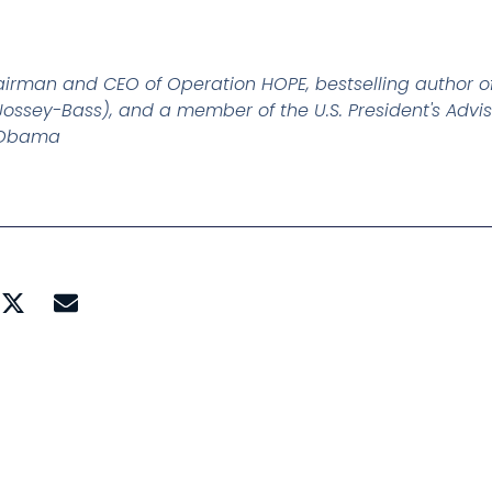
airman and CEO of Operation HOPE, bestselling author 
ossey-Bass), and a member of the U.S. President's Advis
k Obama