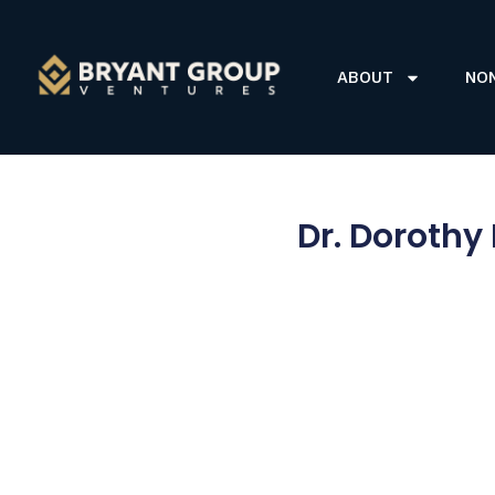
ABOUT
NO
Dr. Dorothy