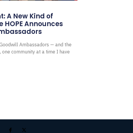
: A New Kind of
e HOPE Announces
Ambassadors
E Goodwill Ambassadors — and the
, one community at a time I have