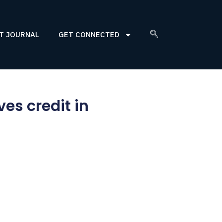
T JOURNAL
GET CONNECTED
es credit in