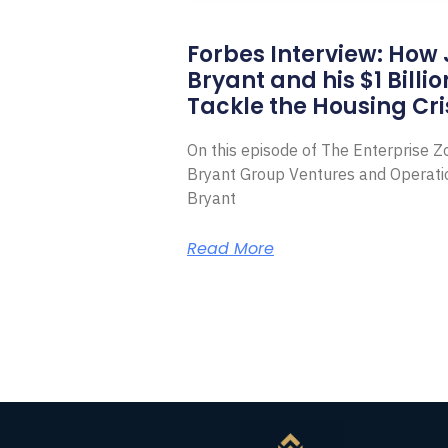
Forbes Interview: How
Bryant and his $1 Billi
Tackle the Housing Cri
On this episode of The Enterprise 
Bryant Group Ventures and Operat
Bryant
Read More