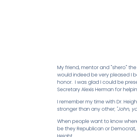
My friend, mentor and "shero" the
would indeed be very pleased I b
honor. I was glad I could be pre
Secretary Alexis Herman for helpin
I remember my time with Dr. Heig
stronger than any other;
"John, y
When people want to know where I
be they Republican or Democrat, 
Height.