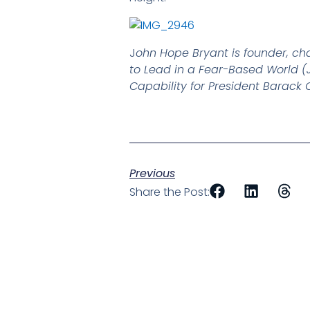
J
ohn Hope Bryant is founder, ch
to Lead in a Fear-Based World (J
Capability for President Barac
Previous
Share the Post: