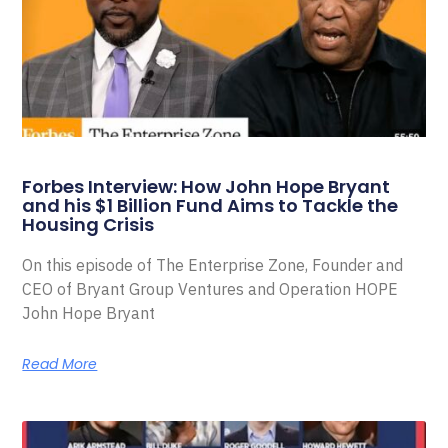
Forbes Interview: How John Hope Bryant
and his $1 Billion Fund Aims to Tackle the
Housing Crisis
On this episode of The Enterprise Zone, Founder and
CEO of Bryant Group Ventures and Operation HOPE
John Hope Bryant
Read More