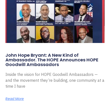
John Hope Bryant: A New Kind of
Ambassador. The HOPE Announces HOPE
Goodwill Ambassadors
Inside the vision for HOPE Goodwill Ambassadors —
and the movement they’re building, one community at a
time I have
Read More