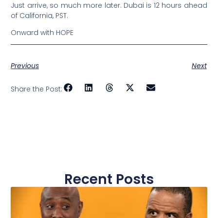
Just arrive, so much more later. Dubai is 12 hours ahead
of California, PST.
Onward with HOPE
Previous
Next
Share the Post:
Recent Posts