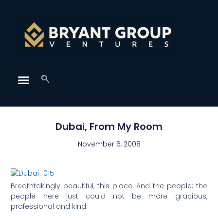
Dubai, From My Room
November 6, 2008
Breathtakingly beautiful, this place. And the people; the
people here just could not be more gracious,
professional and kind.