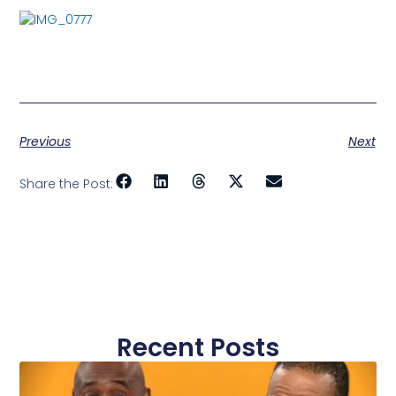
Previous
Next
Share the Post:
Recent Posts