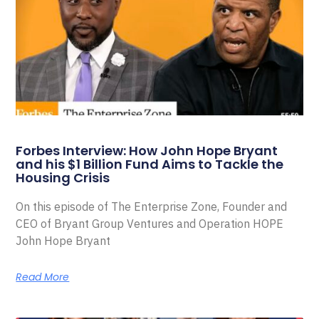
Forbes Interview: How John Hope Bryant
and his $1 Billion Fund Aims to Tackle the
Housing Crisis
On this episode of The Enterprise Zone, Founder and
CEO of Bryant Group Ventures and Operation HOPE
John Hope Bryant
Read More