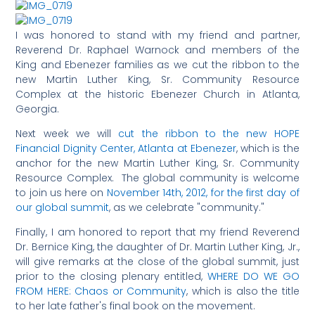
I was honored to stand with my friend and partner,
Reverend Dr. Raphael Warnock and members of the
King and Ebenezer families as we cut the ribbon to the
new Martin Luther King, Sr. Community Resource
Complex at the historic Ebenezer Church in Atlanta,
Georgia.
Next week we will
cut the ribbon to the new HOPE
Financial Dignity Center, Atlanta at Ebenezer
, which is the
anchor for the new Martin Luther King, Sr. Community
Resource Complex. The global community is welcome
to join us here on
November 14th, 2012, for the first day of
our global summit
, as we celebrate "community."
Finally, I am honored to report that my friend Reverend
Dr. Bernice King, the daughter of Dr. Martin Luther King, Jr.,
will give remarks at the close of the global summit, just
prior to the closing plenary entitled,
WHERE DO WE GO
FROM HERE: Chaos or Community
, which is also the title
to her late father's final book on the movement.