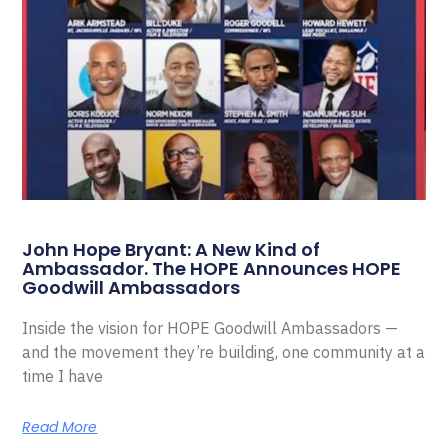
John Hope Bryant: A New Kind of
Ambassador. The HOPE Announces HOPE
Goodwill Ambassadors
Inside the vision for HOPE Goodwill Ambassadors —
and the movement they’re building, one community at a
time I have
Read More