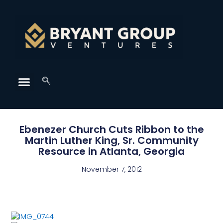
Ebenezer Church Cuts Ribbon to the
Martin Luther King, Sr. Community
Resource in Atlanta, Georgia
November 7, 2012