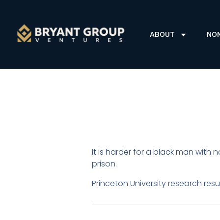
ABOUT
NO
It is harder for a black man with 
prison.
Princeton University research resu