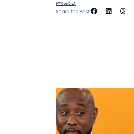
Previous
Share the Post: