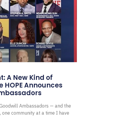
: A New Kind of
e HOPE Announces
Ambassadors
E Goodwill Ambassadors — and the
, one community at a time I have