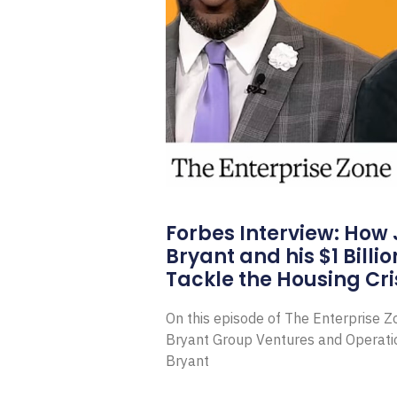
Forbes Interview: How
Bryant and his $1 Billi
Tackle the Housing Cri
On this episode of The Enterprise 
Bryant Group Ventures and Operat
Bryant