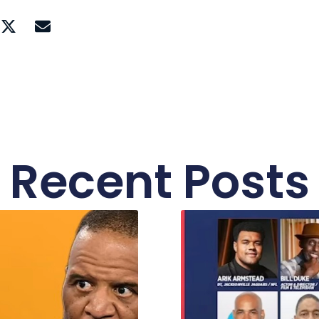
Recent Posts