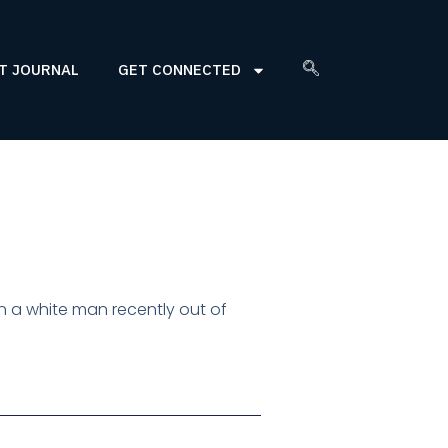
T JOURNAL
GET CONNECTED
han a white man recently out of