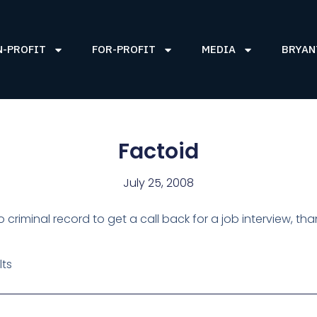
N-PROFIT
FOR-PROFIT
MEDIA
BRYAN
Factoid
July 25, 2008
no criminal record to get a call back for a job interview, t
lts