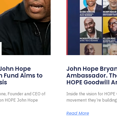
 John Hope
John Hope Bryant
on Fund Aims to
Ambassador. Th
sis
HOPE Goodwill 
Zone, Founder and CEO of
Inside the vision for HOP
ion HOPE John Hope
movement they’re building
Read More