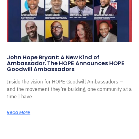
John Hope Bryant: A New Kind of
Ambassador. The HOPE Announces HOPE
Goodwill Ambassadors
Inside the vision for HOPE Goodwill Ambassadors —
and the movement they’re building, one community at a
time I have
Read More