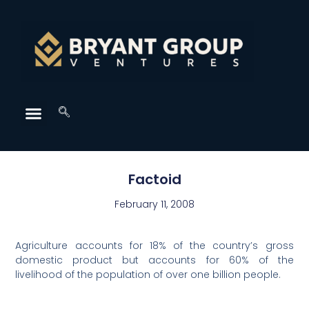
Factoid
February 11, 2008
Agriculture accounts for 18% of the country’s gross
domestic product but accounts for 60% of the
livelihood of the population of over one billion people.