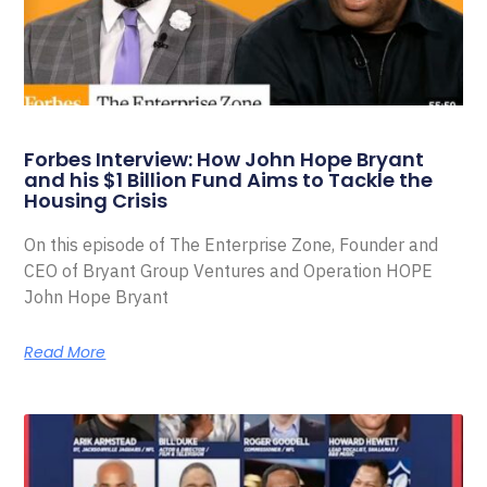
Forbes Interview: How John Hope Bryant
and his $1 Billion Fund Aims to Tackle the
Housing Crisis
On this episode of The Enterprise Zone, Founder and
CEO of Bryant Group Ventures and Operation HOPE
John Hope Bryant
Read More