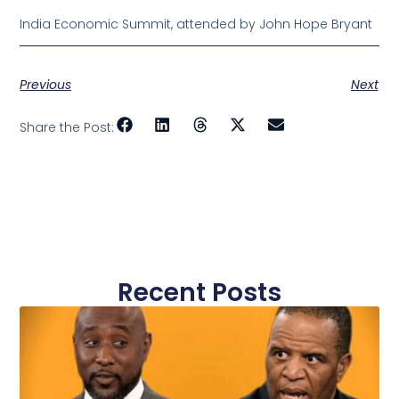
India Economic Summit, attended by John Hope Bryant
Previous
Next
Share the Post:
Recent Posts