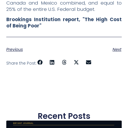
Canada and Mexico combined, and equal to
25% of the entire U.S. Federal budget.
Brookings Institution report, "The High Cost
of Being Poor"
Previous
Next
Share the Post:
Recent Posts