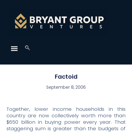
Factoid
September 8, 2006
Together, lower income households in this
country are now collectively worth more than
$650 billion in buying power every year. That
staggering sum is greater than the budgets of