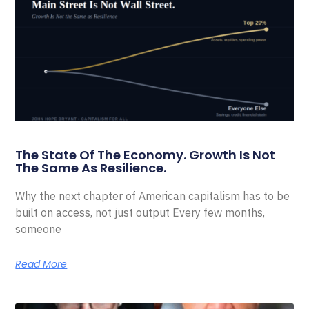
The State Of The Economy. Growth Is Not
The Same As Resilience.
Why the next chapter of American capitalism has to be
built on access, not just output Every few months,
someone
Read More