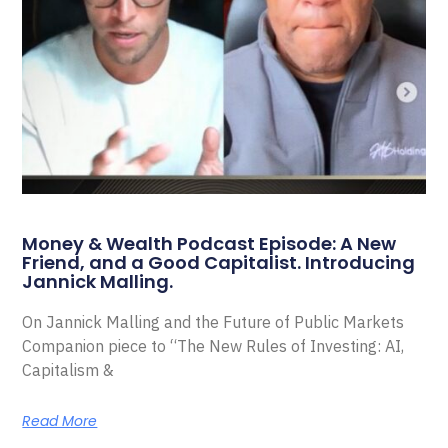
Money & Wealth Podcast Episode: A New
Friend, and a Good Capitalist. Introducing
Jannick Malling.
On Jannick Malling and the Future of Public Markets
Companion piece to “The New Rules of Investing: AI,
Capitalism &
Read More