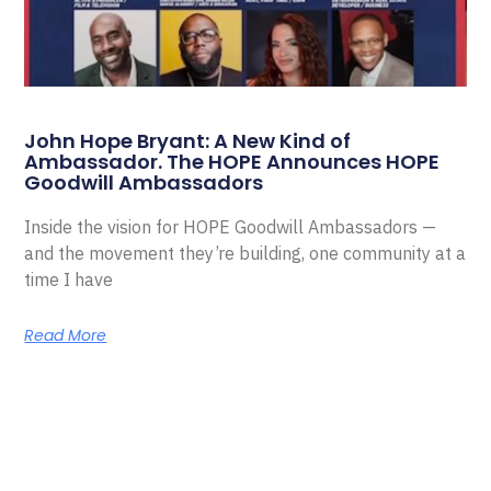
John Hope Bryant: A New Kind of
Ambassador. The HOPE Announces HOPE
Goodwill Ambassadors
Inside the vision for HOPE Goodwill Ambassadors —
and the movement they’re building, one community at a
time I have
Read More