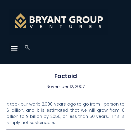
Factoid
November 12, 2007
It took our world 2,000 years ago to go from 1 person to
6 billion, and it is estimated that we will grow from 6
billion to 9 billion by 2050, or less than 50 years. This is
simply not sustainable.