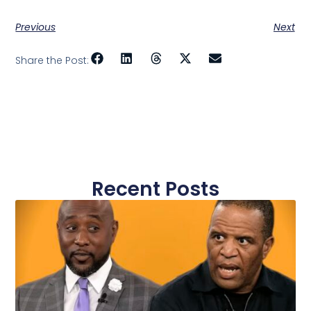
Previous
Next
Share the Post:
Recent Posts