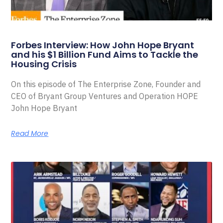
Forbes Interview: How John Hope Bryant
and his $1 Billion Fund Aims to Tackle the
Housing Crisis
On this episode of The Enterprise Zone, Founder and
CEO of Bryant Group Ventures and Operation HOPE
John Hope Bryant
Read More