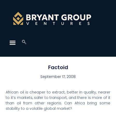
Factoid
September 17, 2008
African oil is cheaper to extract, better in quality, nearer
to it’s markets, safer to transport, and there is more of it
than oil from other regions. Can Africa bring some
stability to a volatile global market?