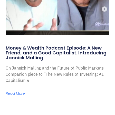
Money & Wealth Podcast Episode: A New
Friend, and a Good Capitalist. Introducing
Jannick Malling.
On Jannick Malling and the Future of Public Markets
Companion piece to “The New Rules of Investing: AI,
Capitalism &
Read More