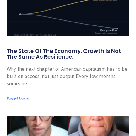
The State Of The Economy. Growth Is Not
The Same As Resilience.
Why the next chapter of American capitalism has to be
built on access, not just output Every few months,
someone
Read More