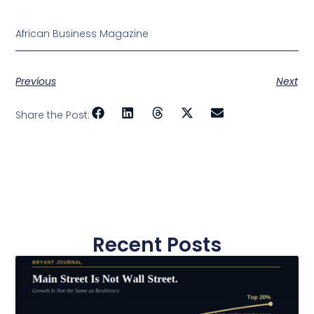
African Business Magazine
Previous
Next
Share the Post:
Recent Posts