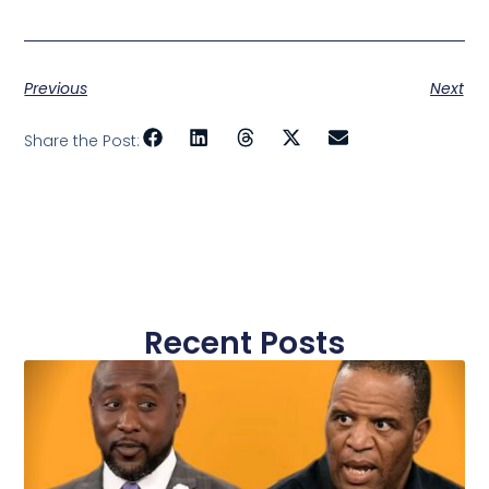
Previous
Next
Share the Post:
Recent Posts