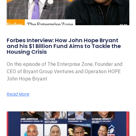
Forbes Interview: How John Hope Bryant
and his $1 Billion Fund Aims to Tackle the
Housing Crisis
On this episode of The Enterprise Zone, Founder and
CEO of Bryant Group Ventures and Operation HOPE
John Hope Bryant
Read More