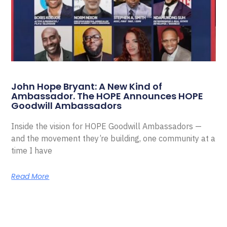
John Hope Bryant: A New Kind of
Ambassador. The HOPE Announces HOPE
Goodwill Ambassadors
Inside the vision for HOPE Goodwill Ambassadors —
and the movement they’re building, one community at a
time I have
Read More