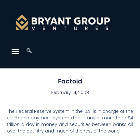
Factoid
February 14, 2008
The Federal Reserve System in the U.S. is in charge of the
electronic payment systems that transfer more than $4
trillion a day in money and securities between banks all
over the country and much of the rest of the world.