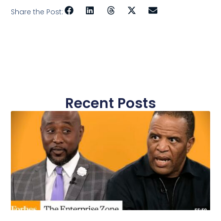
Share the Post:
Recent Posts