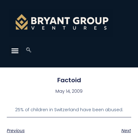
Factoid
May 14, 2009
25% of children in Switzerland have been abused.
Previous
Next