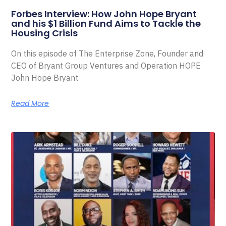
Forbes Interview: How John Hope Bryant
and his $1 Billion Fund Aims to Tackle the
Housing Crisis
On this episode of The Enterprise Zone, Founder and
CEO of Bryant Group Ventures and Operation HOPE
John Hope Bryant
Read More