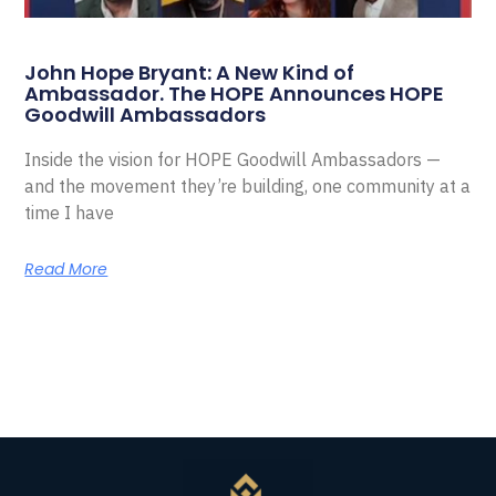
John Hope Bryant: A New Kind of
Ambassador. The HOPE Announces HOPE
Goodwill Ambassadors
Inside the vision for HOPE Goodwill Ambassadors —
and the movement they’re building, one community at a
time I have
Read More