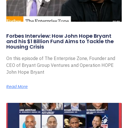
Forbes Interview: How John Hope Bryant
and his $1 Billion Fund Aims to Tackle the
Housing Crisis
On this episode of The Enterprise Zone, Founder and
CEO of Bryant Group Ventures and Operation HOPE
John Hope Bryant
Read More