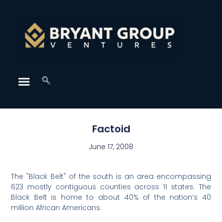
Factoid
June 17, 2008
The "Black Belt" of the south is an area encompassing
623 mostly contiguous counties across 11 states. The
Black Belt is home to about 40% of the nation’s 40
million African Americans.