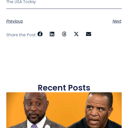
The USA Today
Previous
Next
Share the Post:
Recent Posts