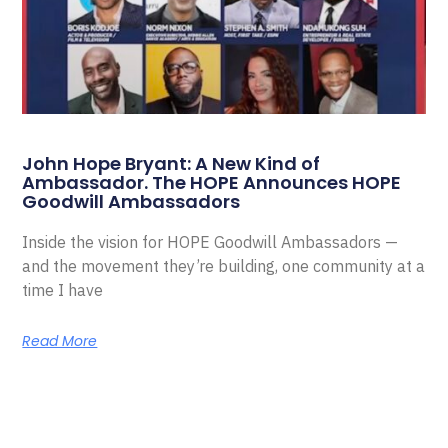
John Hope Bryant: A New Kind of
Ambassador. The HOPE Announces HOPE
Goodwill Ambassadors
Inside the vision for HOPE Goodwill Ambassadors —
and the movement they’re building, one community at a
time I have
Read More