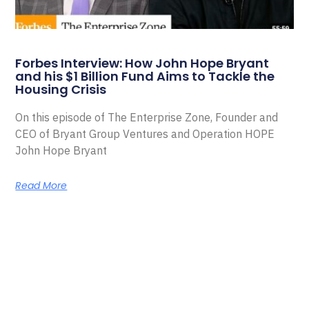
Forbes Interview: How John Hope Bryant
and his $1 Billion Fund Aims to Tackle the
Housing Crisis
On this episode of The Enterprise Zone, Founder and
CEO of Bryant Group Ventures and Operation HOPE
John Hope Bryant
Read More