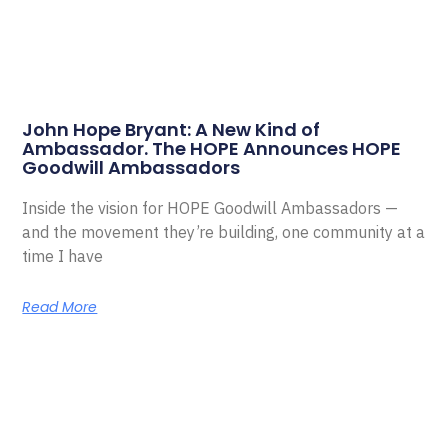
John Hope Bryant: A New Kind of
Ambassador. The HOPE Announces HOPE
Goodwill Ambassadors
Inside the vision for HOPE Goodwill Ambassadors —
and the movement they’re building, one community at a
time I have
Read More