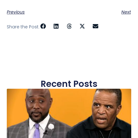
Previous
Next
Share the Post:
Recent Posts