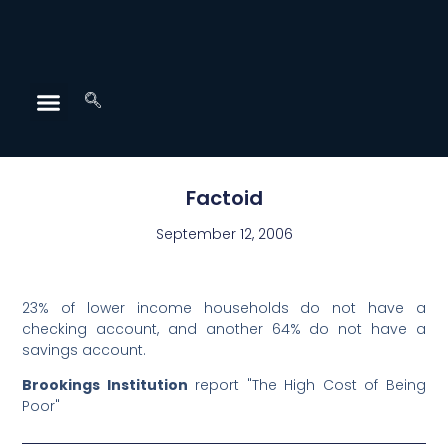
Factoid
September 12, 2006
23% of lower income households do not have a
checking account, and another 64% do not have a
savings account.
Brookings Institution
report "The High Cost of Being
Poor"