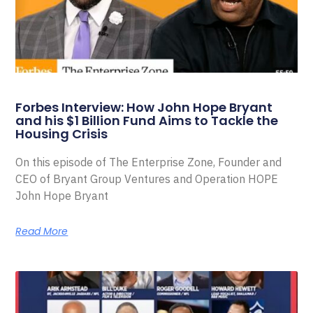
Forbes Interview: How John Hope Bryant
and his $1 Billion Fund Aims to Tackle the
Housing Crisis
On this episode of The Enterprise Zone, Founder and
CEO of Bryant Group Ventures and Operation HOPE
John Hope Bryant
Read More