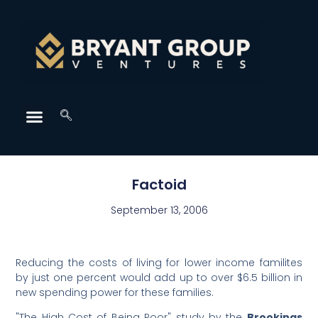
Factoid
September 13, 2006
Reducing the costs of living for lower income familites
by just one percent would add up to over $6.5 billion in
new spending power for these families.
"The High Cost of Being Poor" study by the
Brookings