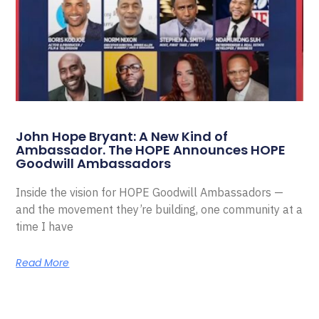
John Hope Bryant: A New Kind of
Ambassador. The HOPE Announces HOPE
Goodwill Ambassadors
Inside the vision for HOPE Goodwill Ambassadors —
and the movement they’re building, one community at a
time I have
Read More