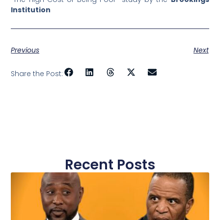
Institution
Previous
Next
Share the Post:
Recent Posts