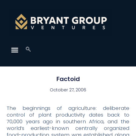
Factoid
October 27, 2006
The beginnings of agriculture: deliberate
control of plant productivity dates back to
70,000 years ago in southern Africa, and the
world’s earliest-known centrally organized
food-production system was established along