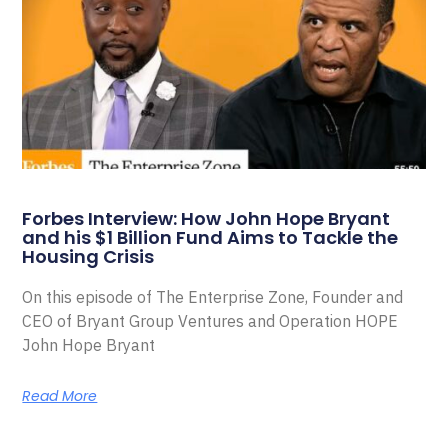
Forbes Interview: How John Hope Bryant
and his $1 Billion Fund Aims to Tackle the
Housing Crisis
On this episode of The Enterprise Zone, Founder and
CEO of Bryant Group Ventures and Operation HOPE
John Hope Bryant
Read More