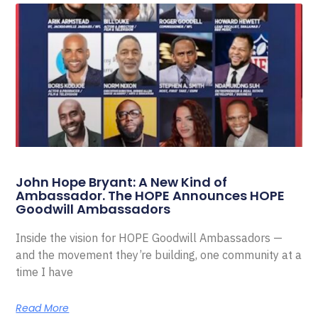
John Hope Bryant: A New Kind of
Ambassador. The HOPE Announces HOPE
Goodwill Ambassadors
Inside the vision for HOPE Goodwill Ambassadors —
and the movement they’re building, one community at a
time I have
Read More