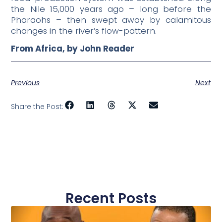
the Nile 15,000 years ago – long before the
Pharaohs – then swept away by calamitous
changes in the river’s flow-pattern.
From Africa, by John Reader
Previous
Next
Share the Post:
Recent Posts