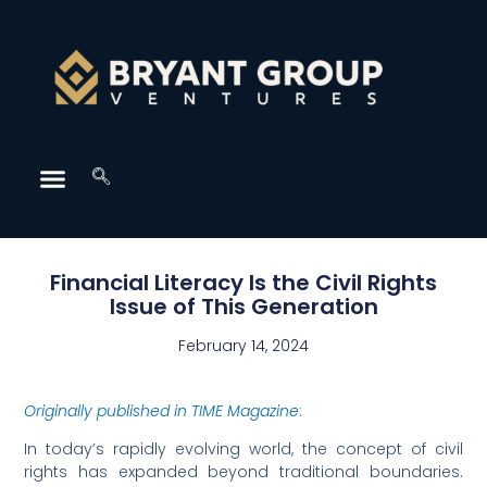
Financial Literacy Is the Civil Rights
Issue of This Generation
February 14, 2024
Originally published in TIME Magazine
:
I
n today’s rapidly evolving world, the concept of civil
rights has expanded beyond traditional boundaries.