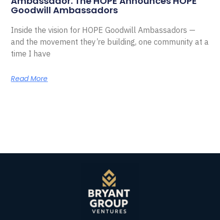
Ambassador. The HOPE Announces HOPE
Goodwill Ambassadors
Inside the vision for HOPE Goodwill Ambassadors —
and the movement they’re building, one community at a
time I have
Read More