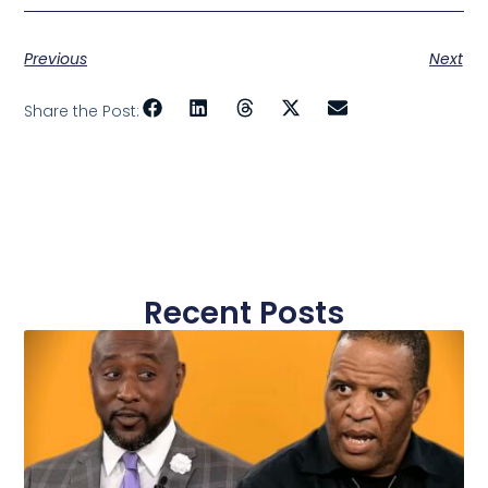
Previous
Next
Share the Post:
Recent Posts