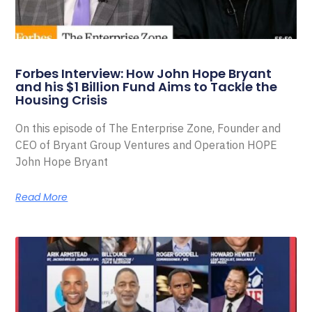
Forbes Interview: How John Hope Bryant
and his $1 Billion Fund Aims to Tackle the
Housing Crisis
On this episode of The Enterprise Zone, Founder and
CEO of Bryant Group Ventures and Operation HOPE
John Hope Bryant
Read More