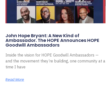
John Hope Bryant: A New Kind of
Ambassador. The HOPE Announces HOPE
Goodwill Ambassadors
Inside the vision for HOPE Goodwill Ambassadors —
and the movement they’re building, one community at a
time I have
Read More