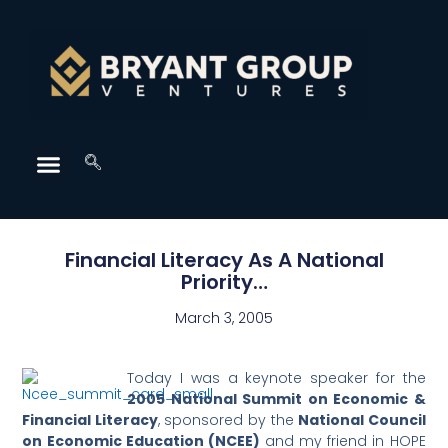
Financial Literacy As A National
Priority…
March 3, 2005
Today I was a keynote speaker for the
2005 National Summit on Economic &
Financial Literacy
, sponsored by the
National Council
on Economic Education (NCEE)
and my friend in HOPE