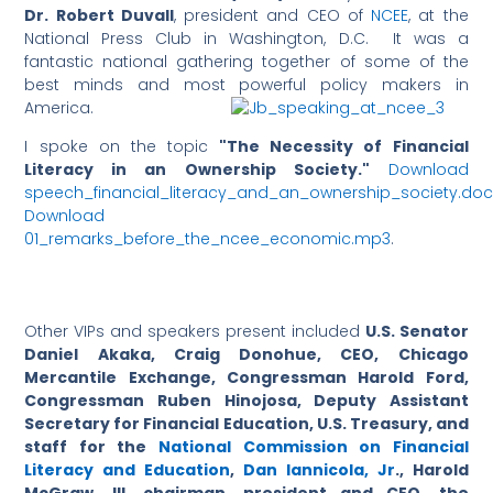
Dr. Robert Duvall
, president and CEO of
NCEE
, at the
National Press Club in Washington, D.C. It was a
fantastic national gathering together of some of the
best minds and most powerful policy makers in
America.
I spoke on the topic
"The Necessity of Financial
Literacy in an Ownership Society."
Download
speech_financial_literacy_and_an_owne
rship_society.do
Download
01_remarks_before_the_ncee_economic.mp3
.
Other VIPs and speakers present included
U.S. Senator
Daniel Akaka, Craig Donohue, CEO, Chicago
Mercantile Exchange, Congressman Harold Ford,
Congressman Ruben Hinojosa, Deputy Assistant
Secretary for Financial Education, U.S. Treasury, and
staff for the
National Commission on Financial
Literacy and Education
,
Dan Iannicola, Jr
., Harold