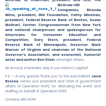
McGraw, III, chairman, president a
nd CEO, the
McGraw-Hill
Companies, Rhonda
Mims, president, ING Foundation, Cathy Minehan,
president, Federal Reserve Bank of Boston, Susan
Molinari, former Congresswoman from New York
and national chairperson and spokesperson for
Americans for Consumer Education and
Competition, Gary Stern, president, Federal
Reserve Bank of Minneapolis, Governor Mark
Warner of Virginia and chairman of the National
Governor’s Association, and economist, humorist
actor and author Ben Stein
, amongst others…
All around, a fantastic day in our nation’s capitol!
P.S. — A very special
"thank you"
to the ever brilliant
Jena
Roscoe
, senior vice president and chief of government
affairs of Operation HOPE, for attending the event and
staffing on behalf of Operation HOPE.
Onward, with HOPE