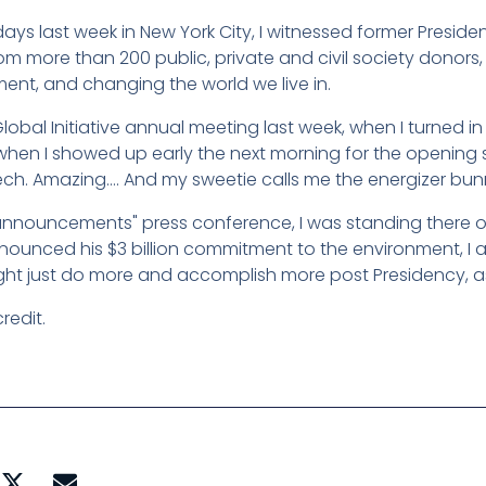
days last week in New York City, I witnessed former Presid
rom more than 200 public, private and civil society donors,
ent, and changing the world we live in.
lobal Initiative annual meeting last week, when I turned in
when I showed up early the next morning for the opening 
ech. Amazing…. And my sweetie calls me the energizer bun
"announcements" press conference, I was standing there o
unced his $3 billion commitment to the environment, I a
ight just do more and accomplish more post Presidency, as
redit.