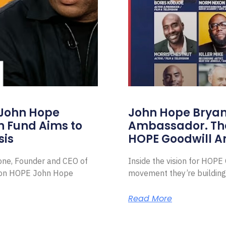
 John Hope
John Hope Bryant
on Fund Aims to
Ambassador. Th
sis
HOPE Goodwill 
Zone, Founder and CEO of
Inside the vision for HOP
ion HOPE John Hope
movement they’re building
Read More