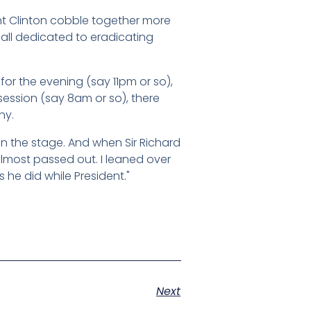
ent Clinton cobble together more
 all dedicated to eradicating
 for the evening (say 11pm or so),
session (say 8am or so), there
ny.
n the stage. And when Sir Richard
lmost passed out. I leaned over
 he did while President."
Next