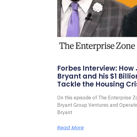
Forbes Interview: How
Bryant and his $1 Billi
Tackle the Housing Cri
On this episode of The Enterprise 
Bryant Group Ventures and Operat
Bryant
Read More