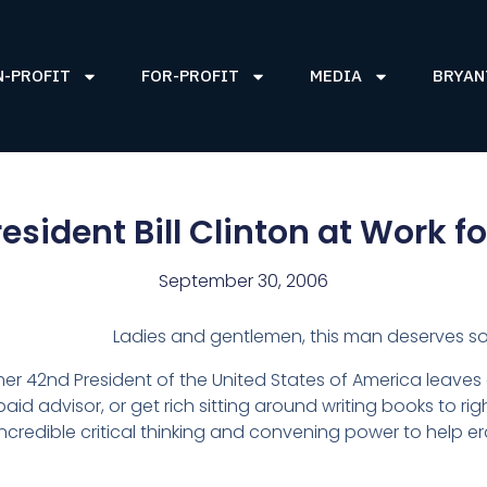
N-PROFIT
FOR-PROFIT
MEDIA
BRYAN
esident Bill Clinton at Work fo
September 30, 2006
Ladies and gentlemen, this man deserves so
rmer 42nd President of the United States of America leaves
paid advisor, or get rich sitting around writing books to ri
s incredible critical thinking and convening power to help