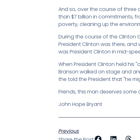
And so, over the course of three 
than $7 billion in commitments, f
poverty, cleaning up the environm
During the course of the Clinton G
President Clinton was there, and 
was President Clinton in mid-spe
When President Clinton held his 
Branson walked on stage and anno
the told the President that "he m
Friends, this man deserves some c
John Hope Bryant
Previous
Share the Post: