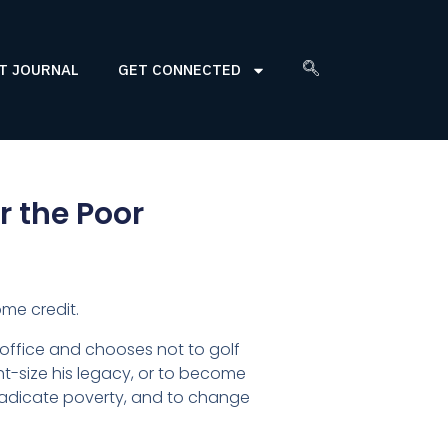
T JOURNAL
GET CONNECTED
r the Poor
me credit.
 office and chooses not to golf
ght-size his legacy, or to become
 eradicate poverty, and to change