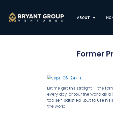
ABOUT
NO
Former Pr
Let me get this straight — the fo
every day, or tour the world as a 
too self-satisfied …but to use hi
the world.