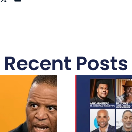
Recent Posts