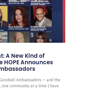
: A New Kind of
e HOPE Announces
Ambassadors
E Goodwill Ambassadors — and the
, one community at a time I have