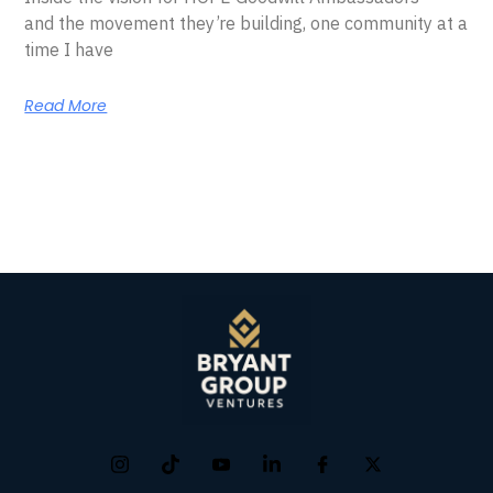
and the movement they’re building, one community at a
time I have
Read More