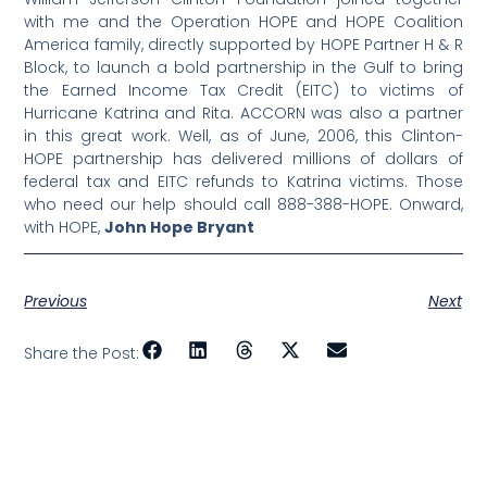
with me and the Operation HOPE and HOPE Coalition
America family, directly supported by HOPE Partner H & R
Block, to launch a bold partnership in the Gulf to bring
the Earned Income Tax Credit (EITC) to victims of
Hurricane Katrina and Rita. ACCORN was also a partner
in this great work. Well, as of June, 2006, this Clinton-
HOPE partnership has delivered millions of dollars of
federal tax and EITC refunds to Katrina victims. Those
who need our help should call 888-388-HOPE. Onward,
with HOPE,
John Hope Bryant
Previous
Next
Share the Post: