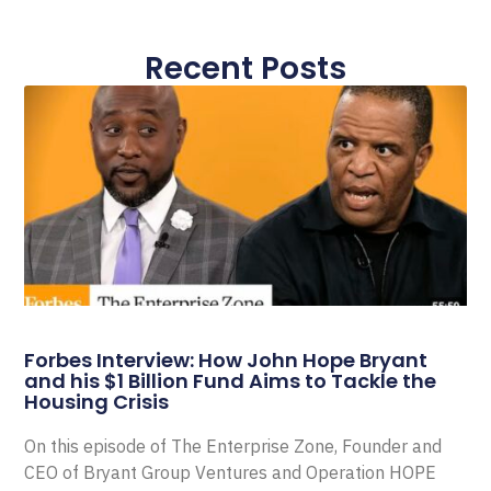
Recent Posts
Forbes Interview: How John Hope Bryant
and his $1 Billion Fund Aims to Tackle the
Housing Crisis
On this episode of The Enterprise Zone, Founder and
CEO of Bryant Group Ventures and Operation HOPE