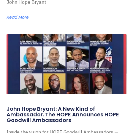
John Hope Bryant
Read More
John Hope Bryant: A New Kind of
Ambassador. The HOPE Announces HOPE
Goodwill Ambassadors
Inside the vision for HOPE Goodwill Ambassadors —