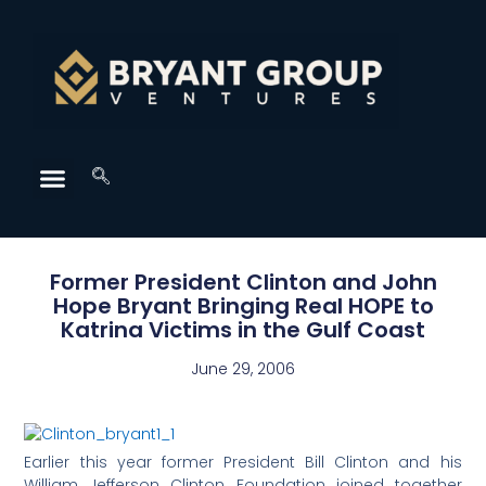
Former President Clinton and John
Hope Bryant Bringing Real HOPE to
Katrina Victims in the Gulf Coast
June 29, 2006
Earlier this year former President Bill Clinton and his
William Jefferson Clinton Foundation joined together