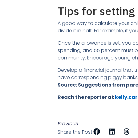
Tips for setti
A good way to calculate your chi
divide it in half. For example, if y
Once the allowance is set, you 
spending, and 55 percent must be 
community. Encourage young child
Develop a financial journal that
have corresponding piggy banks
Source: Suggestions from par
Reach the reporter at
kelly.ca
Previous
Share the Post: