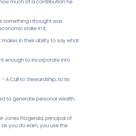
e how much of a contribution he
as something I thought was
conomic stake in it.
 makes in their ability to say what
nt enough to incorporate into
– A Call to Stewardship, to its
ded to generate personal wealth.
ter Jones Fitzgerald, principal of
at as you do earn, you use the