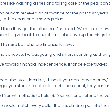
hores like washing dishes and taking care of the pets don’
, 9, have both received an allowance for the past two year
y with a chart and a savings plan.
d then they get the other half," she said. "We monitor how
 them to give back to church and also save up for things t
to raise kids who are financially savvy.
 the concepts like budgeting and smart spending as they 
 toward financial independence, finance expert David P
ept that you don’t buy things if you don’t have money," 
nger you start, the better. If a child can count, they can
 different methods to help his four kids understand the v
he would match every dollar that his children put into the