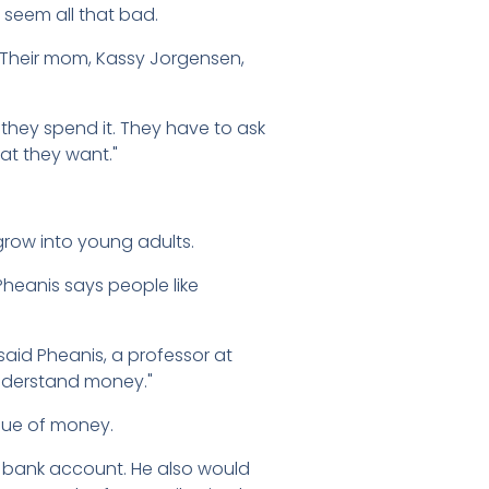
t seem all that bad.
s. Their mom, Kassy Jorgensen,
 they spend it. They have to ask
hat they want."
grow into young adults.
heanis says people like
said Pheanis, a professor at
 understand money."
alue of money.
ir bank account. He also would