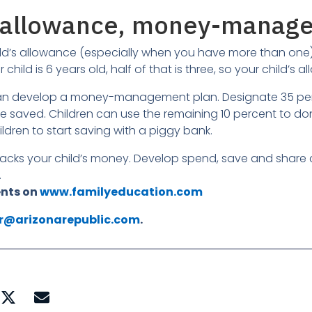
ng allowance, money-manag
ld’s allowance (especially when you have more than one) i
our child is 6 years old, half of that is three, so your child’
can develop a money-management plan. Designate 35 perc
saved. Children can use the remaining 10 percent to dona
ren to start saving with a piggy bank.
 tracks your child’s money. Develop spend, save and shar
.
ents on
www.familyeducation.com
rr@arizonarepublic.com
.