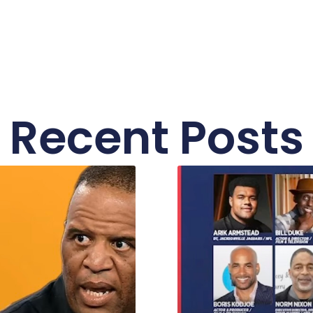
Recent Posts