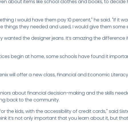
even about items like school clothes and books, to decid
hing I would have them pay 10 percent," he said. "If it w
the things they needed and used, I would give them some e
 wanted the designer jeans. It’s amazing the difference it
ices begin at home, some schools have found it importa
nix will offer a new class, Financial and Economic Literacy 
seniors about financial decision-making and the skills nee
ving back to the community.
for the kids, with the accessibility of credit cards," said Sis
ink it’s not only important that you learn about it, but th