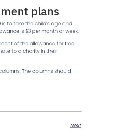
ement plans
s to take the child’s age and
s allowance is $3 per month or week.
ent of the allowance for free
te to a charity in their
e columns. The columns should
Next