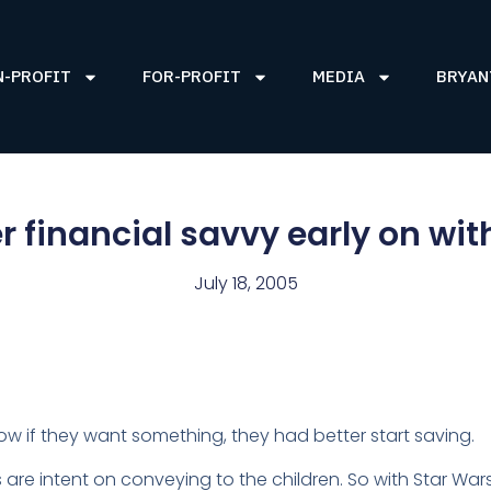
N-PROFIT
FOR-PROFIT
MEDIA
BRYAN
r financial savvy early on wit
July 18, 2005
 if they want something, they had better start saving.
nts are intent on conveying to the children. So with Star W