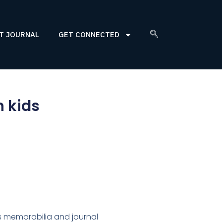
T JOURNAL
GET CONNECTED
h kids
ars memorabilia and journal