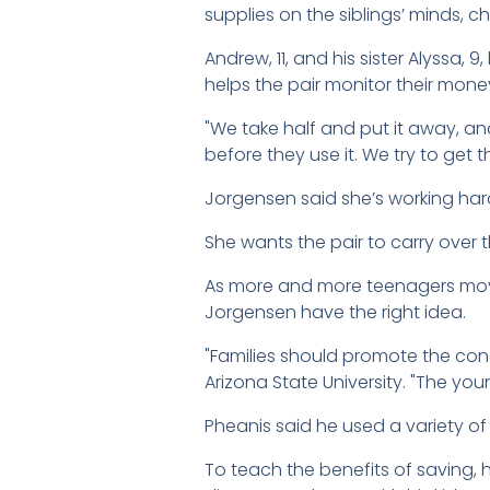
supplies on the siblings’ minds, c
Andrew, 11, and his sister Alyssa
helps the pair monitor their mone
"We take half and put it away, an
before they use it. We try to get
Jorgensen said she’s working hard 
She wants the pair to carry over
As more and more teenagers move
Jorgensen have the right idea.
"Families should promote the conc
Arizona State University. "The you
Pheanis said he used a variety of
To teach the benefits of saving, 