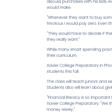
discuss purchases with his kids, 
would make.
"Whenever they want to buy somet
frivolous I would pay zero. Even 
"They would have to decide if they
they really want."
While many smart spending pract
their curriculum.
Xavier College Preparatory in Phoe
students this fall.
The class will teach juniors and 
Students also will learn about gi
"Financial literacy is so important 
Xavier College Preparatory. "We th
money wisely."