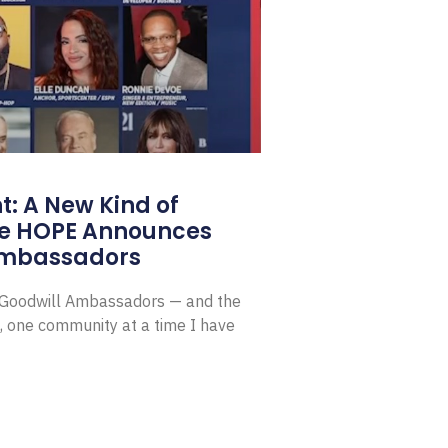
: A New Kind of
e HOPE Announces
Ambassadors
E Goodwill Ambassadors — and the
, one community at a time I have