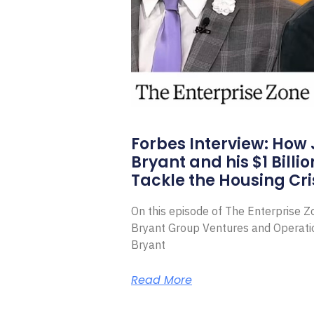
Forbes Interview: How
Bryant and his $1 Billi
Tackle the Housing Cri
On this episode of The Enterprise 
Bryant Group Ventures and Operat
Bryant
Read More