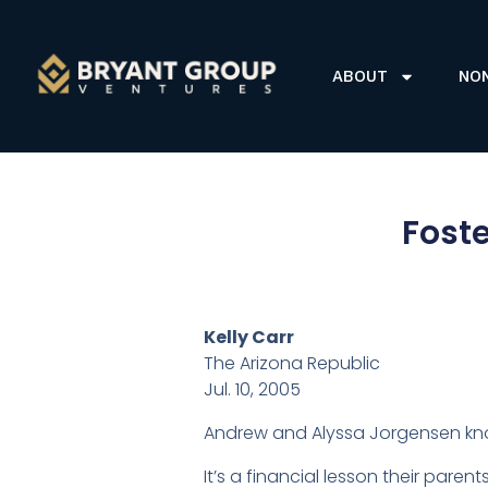
ABOUT
NO
Foste
Kelly Carr
The Arizona Republic
Jul. 10, 2005
Andrew and Alyssa Jorgensen know
It’s a financial lesson their pare