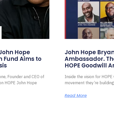
 John Hope
John Hope Bryant
on Fund Aims to
Ambassador. Th
sis
HOPE Goodwill 
Zone, Founder and CEO of
Inside the vision for HOP
ion HOPE John Hope
movement they’re building
Read More