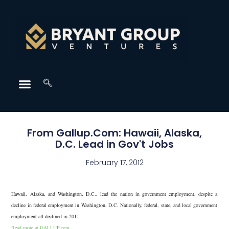
From Gallup.Com: Hawaii, Alaska,
D.C. Lead in Gov't Jobs
February 17, 2012
Hawaii, Alaska, and Washington, D.C., lead the nation in government employment, despite a
decline in federal employment in Washington, D.C. Nationally, federal, state, and local government
employment all declined in 2011.
Read more at GALLUP.com.