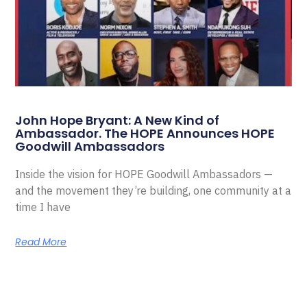
John Hope Bryant: A New Kind of
Ambassador. The HOPE Announces HOPE
Goodwill Ambassadors
Inside the vision for HOPE Goodwill Ambassadors —
and the movement they’re building, one community at a
time I have
Read More