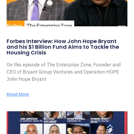
Forbes Interview: How John Hope Bryant
and his $1 Billion Fund Aims to Tackle the
Housing Crisis
On this episode of The Enterprise Zone, Founder and
CEO of Bryant Group Ventures and Operation HOPE
John Hope Bryant
Read More