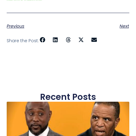
Previous
Next
Share the Post:
Recent Posts