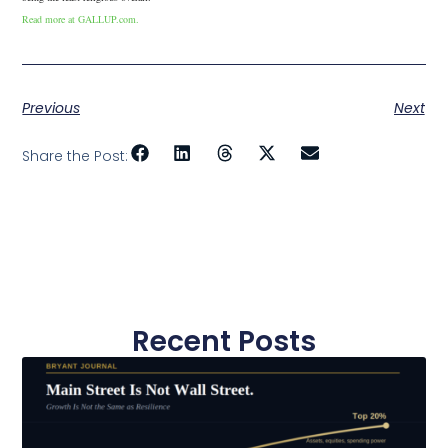
Read more at GALLUP.com.
Previous
Next
Share the Post:
Recent Posts