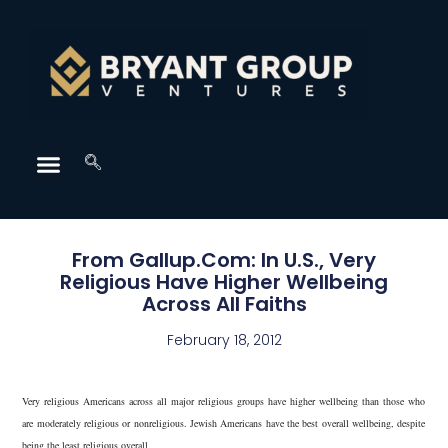
From Gallup.Com: In U.S., Very
Religious Have Higher Wellbeing
Across All Faiths
February 18, 2012
Very religious Americans across all major religious groups have higher wellbeing than those who
are moderately religious or nonreligious. Jewish Americans have the best overall wellbeing, despite
being the least religious overall.