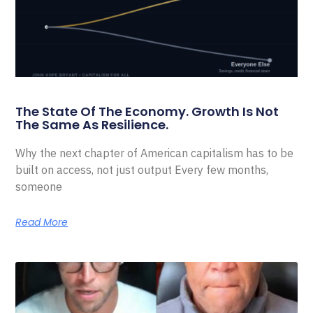
The State Of The Economy. Growth Is Not
The Same As Resilience.
Why the next chapter of American capitalism has to be
built on access, not just output Every few months,
someone
Read More