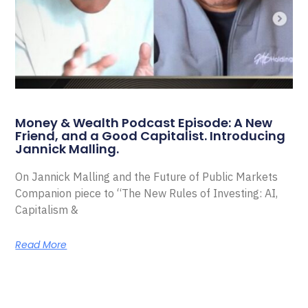
Money & Wealth Podcast Episode: A New
Friend, and a Good Capitalist. Introducing
Jannick Malling.
On Jannick Malling and the Future of Public Markets
Companion piece to “The New Rules of Investing: AI,
Capitalism &
Read More