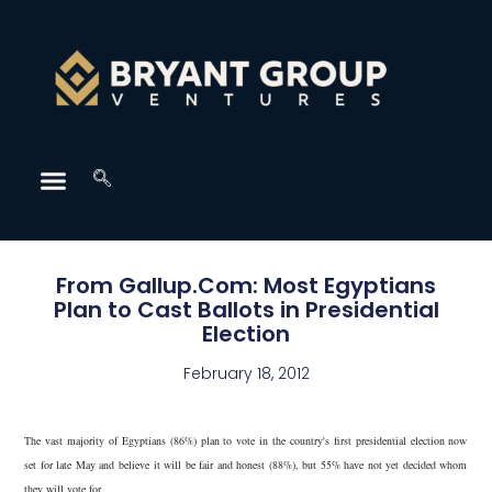
From Gallup.Com: Most Egyptians
Plan to Cast Ballots in Presidential
Election
February 18, 2012
The vast majority of Egyptians (86%) plan to vote in the country's first presidential election now
set for late May and believe it will be fair and honest (88%), but 55% have not yet decided whom
they will vote for.