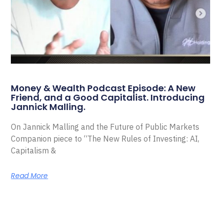
Money & Wealth Podcast Episode: A New
Friend, and a Good Capitalist. Introducing
Jannick Malling.
On Jannick Malling and the Future of Public Markets
Companion piece to “The New Rules of Investing: AI,
Capitalism &
Read More