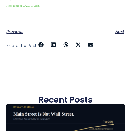
Read more at GALLUP.com.
Previous
Next
Share the Post:
Recent Posts