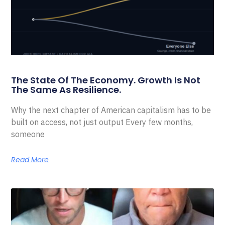
The State Of The Economy. Growth Is Not
The Same As Resilience.
Why the next chapter of American capitalism has to be
built on access, not just output Every few months,
someone
Read More