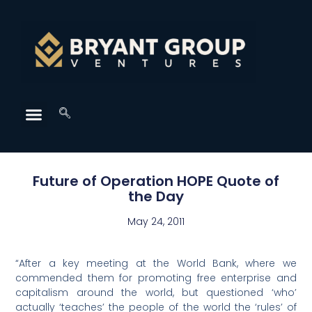
Future of Operation HOPE Quote of
the Day
May 24, 2011
“After a key meeting at the World Bank, where we
commended them for promoting free enterprise and
capitalism around the world, but questioned ‘who’
actually ‘teaches’ the people of the world the ‘rules’ of