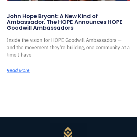
John Hope Bryant: A New Kind of
Ambassador. The HOPE Announces HOPE
Goodwill Ambassadors
Inside the vision for HOPE Goodwill Ambassadors —
and the movement they’re building, one community at a
time I have
Read More