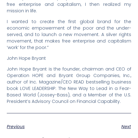
free enterprise and capitalism, I then realized my
mission in life.
I wanted to create the first global brand for the
economic empowerment of the poor and the under-
served, and to launch a new movement. A silver rights
movement, that makes free enterprise and capitalism
‘work’ for the poor.”
John Hope Bryant
John Hope Bryant is the founder, chairman and CEO of
Operation HOPE and Bryant Group Companies, Inc.,
author of Inc. Magazine/CEO READ bestselling business
book LOVE LEADERSHIP: The New Way to Lead in a Fear-
Based World (Jossey-Bass), and a Member of the U.S.
President’s Advisory Council on Financial Capability.
Previous
Next