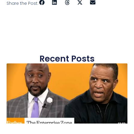
Share the Post:
Recent Posts