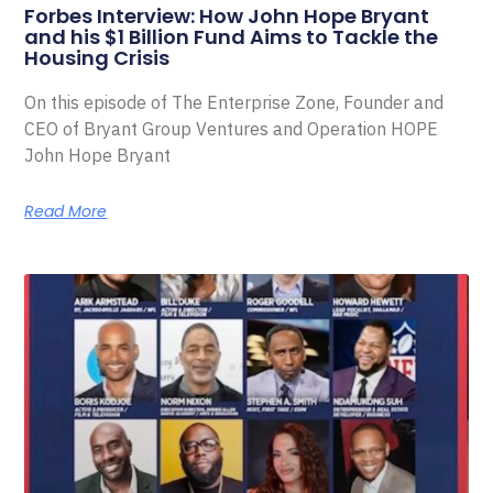
Forbes Interview: How John Hope Bryant
and his $1 Billion Fund Aims to Tackle the
Housing Crisis
On this episode of The Enterprise Zone, Founder and
CEO of Bryant Group Ventures and Operation HOPE
John Hope Bryant
Read More