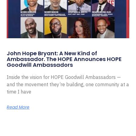
John Hope Bryant: A New Kind of
Ambassador. The HOPE Announces HOPE
Goodwill Ambassadors
Inside the vision for HOPE Goodwill Ambassadors —
and the movement they’re building, one community at a
time I have
Read More