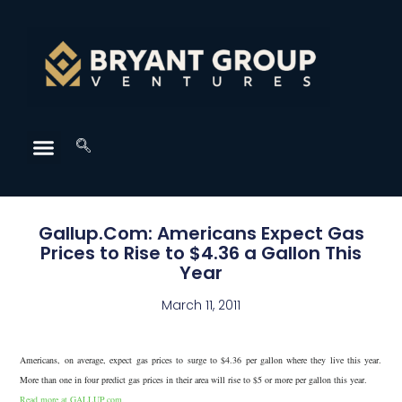
Gallup.Com: Americans Expect Gas
Prices to Rise to $4.36 a Gallon This
Year
March 11, 2011
Americans, on average, expect gas prices to surge to $4.36 per gallon where they live this year.
More than one in four predict gas prices in their area will rise to $5 or more per gallon this year.
Read more at GALLUP.com.