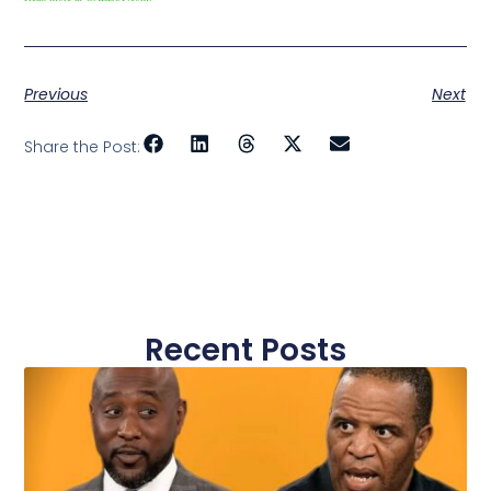
Previous
Next
Share the Post:
Recent Posts