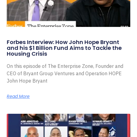
Forbes Interview: How John Hope Bryant
and his $1 Billion Fund Aims to Tackle the
Housing Crisis
On this episode of The Enterprise Zone, Founder and
CEO of Bryant Group Ventures and Operation HOPE
John Hope Bryant
Read More